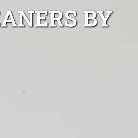
EANERS BY