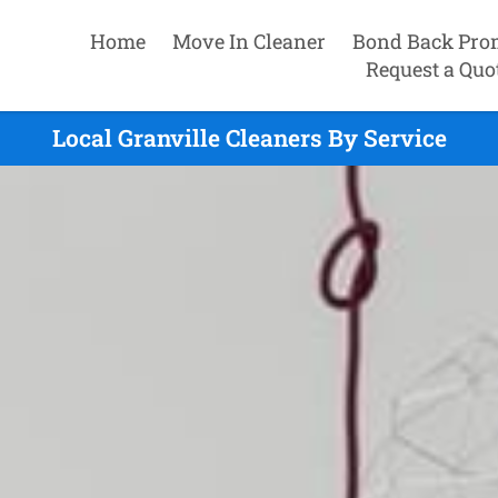
Home
Move In Cleaner
Bond Back Pro
Request a Quo
Local Granville Cleaners By Service