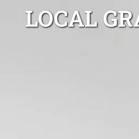
LOCAL GR