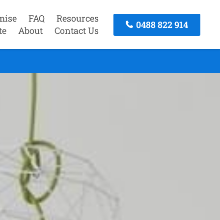
mise
FAQ
Resources
0488 822 914
te
About
Contact Us