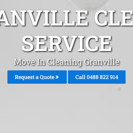
ANVILLE CL
SERVICE
Move In Cleaning Granville
Request a Quote
Call 0488 822 914