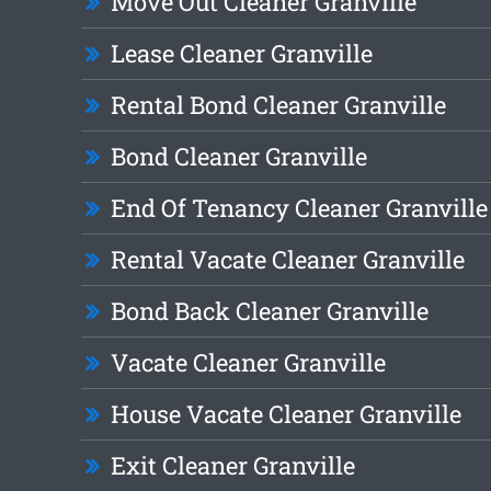
Move Out Cleaner Granville
Lease Cleaner Granville
Rental Bond Cleaner Granville
Bond Cleaner Granville
End Of Tenancy Cleaner Granville
Rental Vacate Cleaner Granville
Bond Back Cleaner Granville
Vacate Cleaner Granville
House Vacate Cleaner Granville
Exit Cleaner Granville