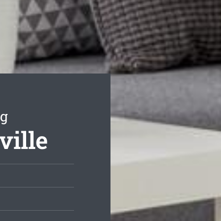
ng
ville