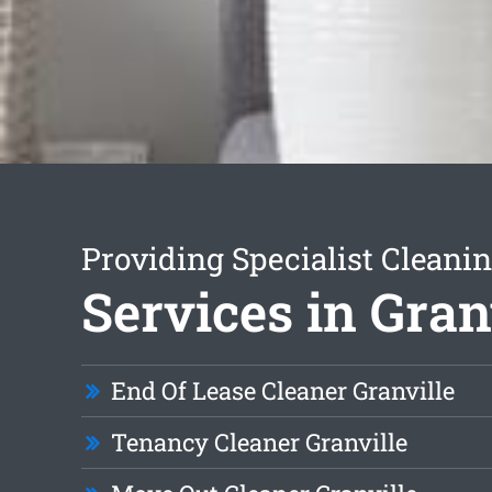
Providing Specialist Cleani
Services in Gran
End Of Lease Cleaner Granville
Tenancy Cleaner Granville