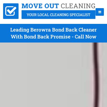
Leading Berowra Bond Back Cleaner
With Bond Back Promise - Call Now