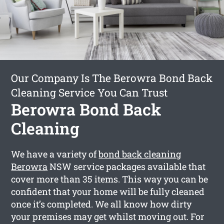
Our Company Is The Berowra Bond Back
Cleaning Service You Can Trust
Berowra Bond Back
Cleaning
We have a variety of
bond back cleaning
Berowra
NSW service packages available that
cover more than 35 items. This way you can be
confident that your home will be fully cleaned
once it’s completed. We all know how dirty
your premises may get whilst moving out. For