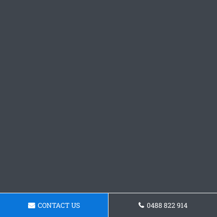
CONTACT US
0488 822 914