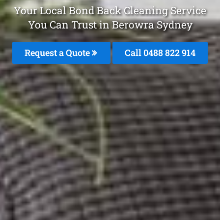
Your Local Bond Back Cleaning Service
You Can Trust in Berowra Sydney
Request a Quote
Call 0488 822 914