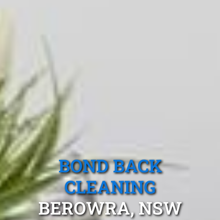
BOND BACK
CLEANING
BEROWRA, NSW