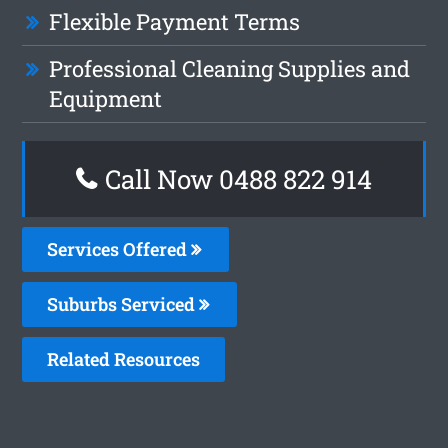
Flexible Payment Terms
Professional Cleaning Supplies and
Equipment
Call Now 0488 822 914
Services Offered
Suburbs Serviced
Related Resources