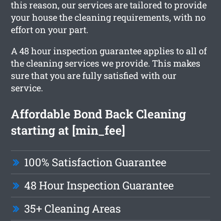
this reason, our services are tailored to provide
your house the cleaning requirements, with no
effort on your part.
A 48 hour inspection guarantee applies to all of
the cleaning services we provide. This makes
sure that you are fully satisfied with our
service.
Affordable Bond Back Cleaning
starting at [min_fee]
100% Satisfaction Guarantee
48 Hour Inspection Guarantee
35+ Cleaning Areas