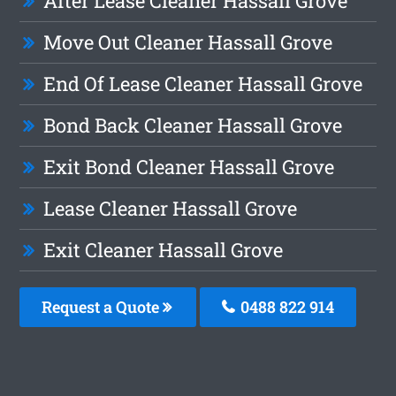
After Lease Cleaner Hassall Grove
Move Out Cleaner Hassall Grove
End Of Lease Cleaner Hassall Grove
Bond Back Cleaner Hassall Grove
Exit Bond Cleaner Hassall Grove
Lease Cleaner Hassall Grove
Exit Cleaner Hassall Grove
Request a Quote
0488 822 914