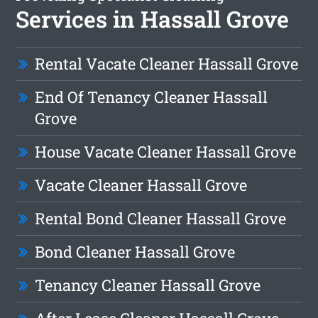
Services in Hassall Grove
Rental Vacate Cleaner Hassall Grove
End Of Tenancy Cleaner Hassall
Grove
House Vacate Cleaner Hassall Grove
Vacate Cleaner Hassall Grove
Rental Bond Cleaner Hassall Grove
Bond Cleaner Hassall Grove
Tenancy Cleaner Hassall Grove