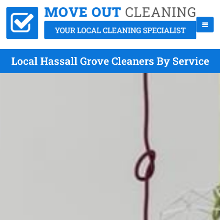
Local Hassall Grove Cleaners By Service