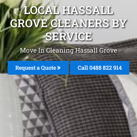
LOCAL HASSALL
GROVE CLEANERS BY
SERVICE
Move In Cleaning Hassall Grove
Request a Quote
Call 0488 822 914