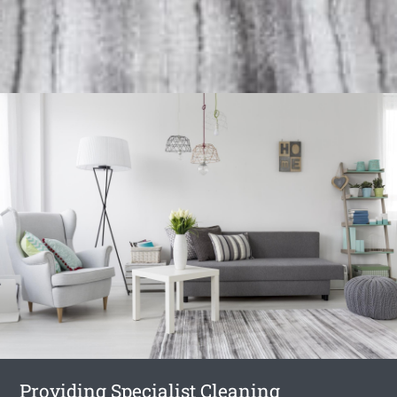
Providing Specialist Cleaning