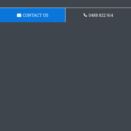
CONTACT US
0488 822 914