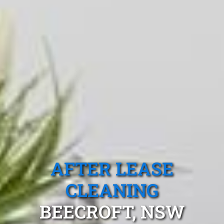
AFTER LEASE
CLEANING
BEECROFT, NSW