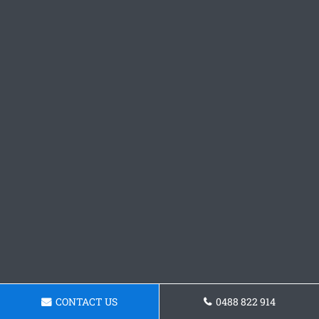
CONTACT US
0488 822 914