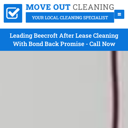
Leading Beecroft After Lease Cleaning
With Bond Back Promise - Call Now