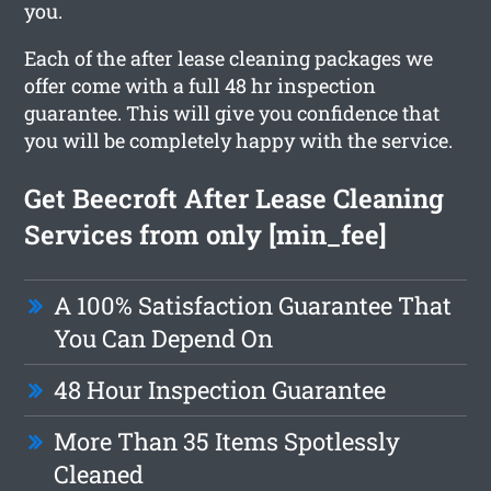
you.
Each of the after lease cleaning packages we
offer come with a full 48 hr inspection
guarantee. This will give you confidence that
you will be completely happy with the service.
Get Beecroft After Lease Cleaning
Services from only [min_fee]
A 100% Satisfaction Guarantee That
You Can Depend On
48 Hour Inspection Guarantee
More Than 35 Items Spotlessly
Cleaned