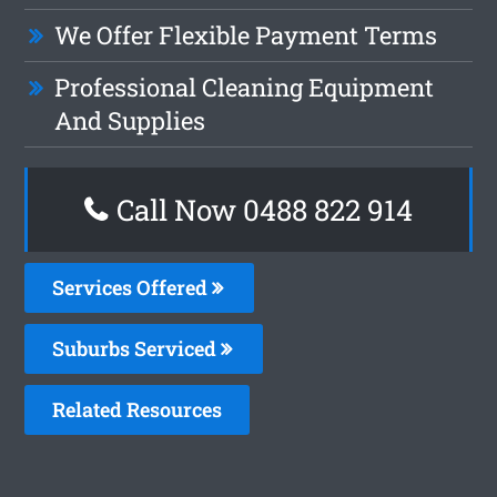
We Offer Flexible Payment Terms
Professional Cleaning Equipment
And Supplies
Call Now 0488 822 914
Services Offered
Suburbs Serviced
Related Resources