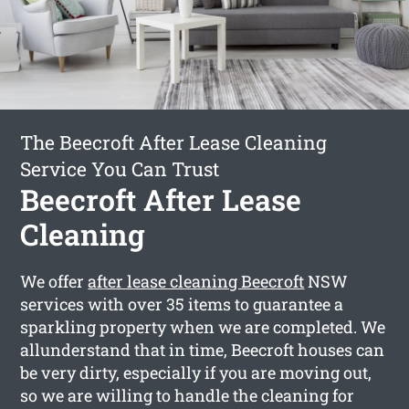
The Beecroft After Lease Cleaning
Service You Can Trust
Beecroft After Lease
Cleaning
We offer
after lease cleaning Beecroft
NSW
services with over 35 items to guarantee a
sparkling property when we are completed. We
allunderstand that in time, Beecroft houses can
be very dirty, especially if you are moving out,
so we are willing to handle the cleaning for