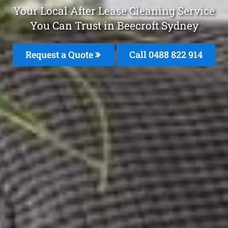
Your Local After Lease Cleaning Service
You Can Trust in Beecroft Sydney
Request a Quote
Call 0488 822 914