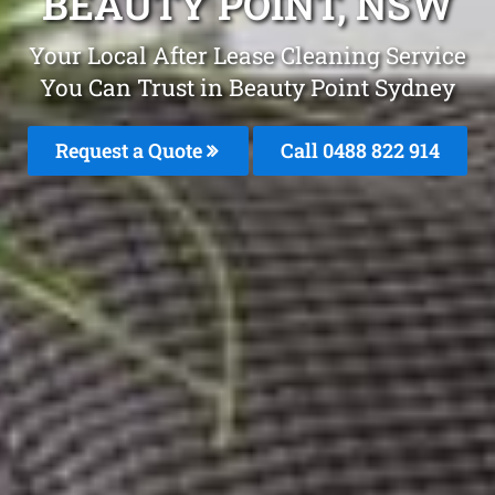
BEAUTY POINT, NSW
Your Local After Lease Cleaning Service
You Can Trust in Beauty Point Sydney
Request a Quote
Call 0488 822 914