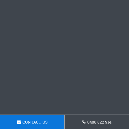
CONTACT US
0488 822 914