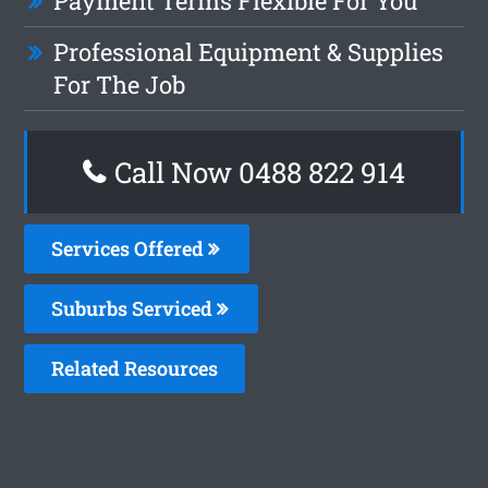
Payment Terms Flexible For You
Professional Equipment & Supplies
For The Job
Call Now 0488 822 914
Services Offered
Suburbs Serviced
Related Resources