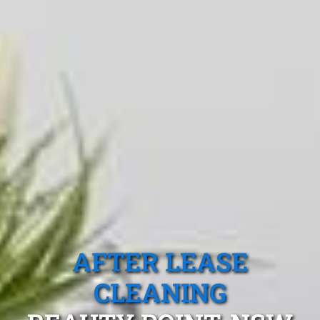
AFTER LEASE
CLEANING