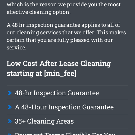
which is the reason we provide you the most
effective cleaning option.
A 48 hr inspection guarantee applies to all of
our cleaning services that we offer. This makes
certain that you are fully pleased with our
service.
Low Cost After Lease Cleaning
starting at [min_fee]
48-hr Inspection Guarantee
A 48-Hour Inspection Guarantee
35+ Cleaning Areas