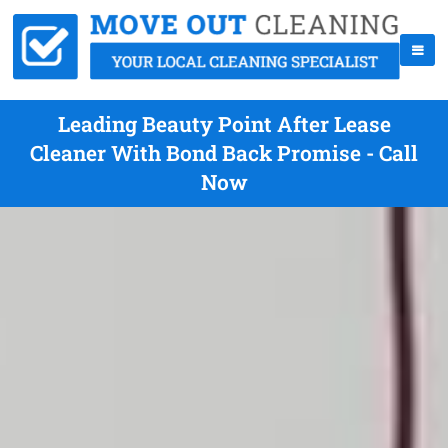
Leading Beauty Point After Lease
Cleaner With Bond Back Promise - Call
Now