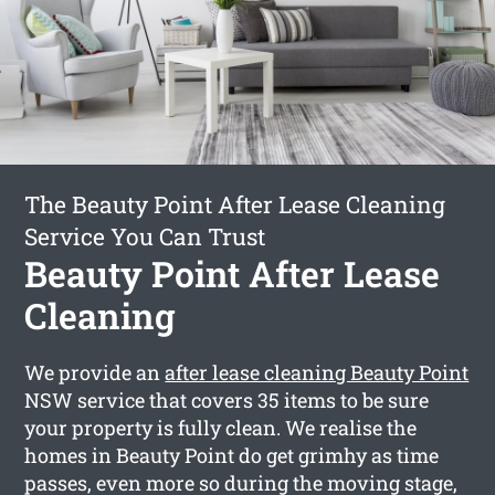
The Beauty Point After Lease Cleaning
Service You Can Trust
Beauty Point After Lease
Cleaning
We provide an
after lease cleaning Beauty Point
NSW service that covers 35 items to be sure
your property is fully clean. We realise the
homes in Beauty Point do get grimhy as time
passes, even more so during the moving stage,