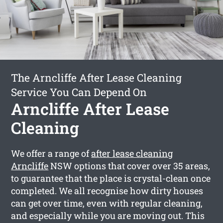
The Arncliffe After Lease Cleaning
Service You Can Depend On
Arncliffe After Lease
Cleaning
We offer a range of
after lease cleaning
Arncliffe
NSW options that cover over 35 areas,
to guarantee that the place is crystal-clean once
completed. We all recognise how dirty houses
can get over time, even with regular cleaning,
and especially while you are moving out. This