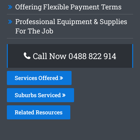
Offering Flexible Payment Terms
Professional Equipment & Supplies
For The Job
Call Now 0488 822 914
Services Offered
Suburbs Serviced
Related Resources