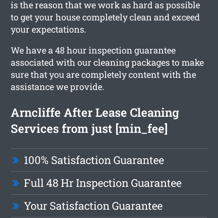
is the reason that we work as hard as possible
to get your house completely clean and exceed
your expectations.
We have a 48 hour inspection guarantee
associated with our cleaning packages to make
sure that you are completely content with the
assistance we provide.
Arncliffe After Lease Cleaning
Services from just [min_fee]
100% Satisfaction Guarantee
Full 48 Hr Inspection Guarantee
Your Satisfaction Guarantee