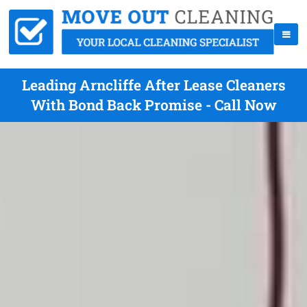
Leading Arncliffe After Lease Cleaners
With Bond Back Promise - Call Now