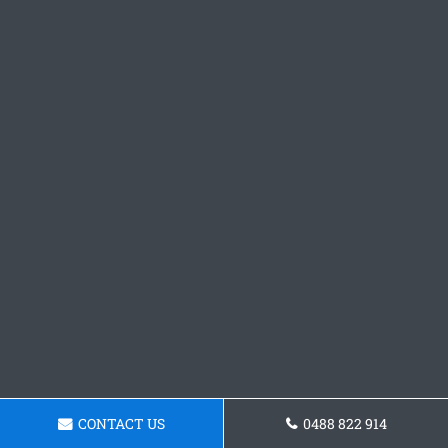
CONTACT US
0488 822 914