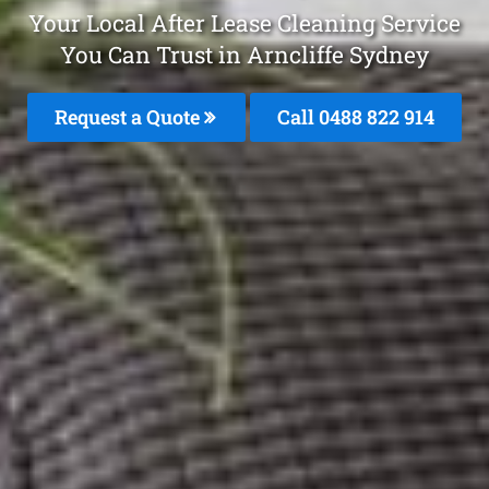
Your Local After Lease Cleaning Service
You Can Trust in Arncliffe Sydney
Request a Quote
Call 0488 822 914