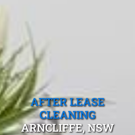
AFTER LEASE
CLEANING
ARNCLIFFE, NSW