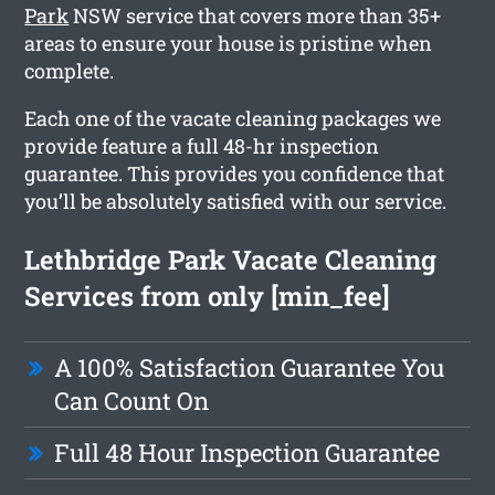
Park
NSW service that covers more than 35+
areas to ensure your house is pristine when
complete.
Each one of the vacate cleaning packages we
provide feature a full 48-hr inspection
guarantee. This provides you confidence that
you’ll be absolutely satisfied with our service.
Lethbridge Park Vacate Cleaning
Services from only [min_fee]
A 100% Satisfaction Guarantee You
Can Count On
Full 48 Hour Inspection Guarantee