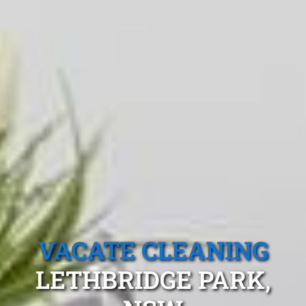
VACATE CLEANING
LETHBRIDGE PARK,