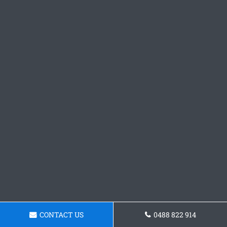
CONTACT US
0488 822 914