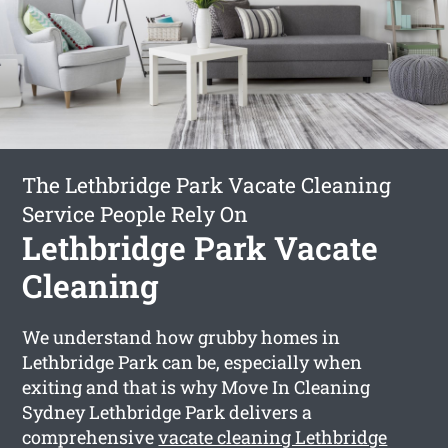
The Lethbridge Park Vacate Cleaning
Service People Rely On
Lethbridge Park Vacate
Cleaning
We understand how grubby homes in
Lethbridge Park can be, especially when
exiting and that is why Move In Cleaning
Sydney Lethbridge Park delivers a
comprehensive
vacate cleaning Lethbridge