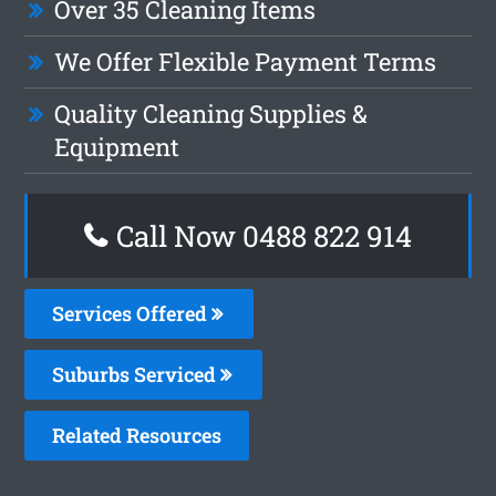
Over 35 Cleaning Items
We Offer Flexible Payment Terms
Quality Cleaning Supplies &
Equipment
Call Now 0488 822 914
Services Offered
Suburbs Serviced
Related Resources