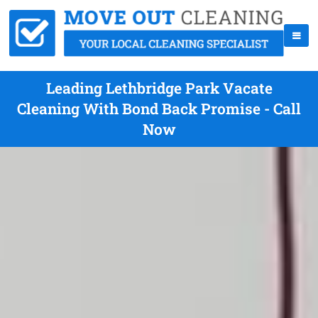
Leading Lethbridge Park Vacate
Cleaning With Bond Back Promise - Call
Now