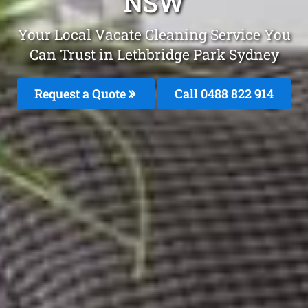
NSW
Your Local Vacate Cleaning Service You
Can Trust in Lethbridge Park Sydney
Request a Quote
Call 0488 822 914