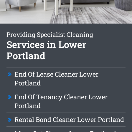
Providing Specialist Cleaning
Services in Lower
Portland
End Of Lease Cleaner Lower
Portland
End Of Tenancy Cleaner Lower
Portland
Rental Bond Cleaner Lower Portland