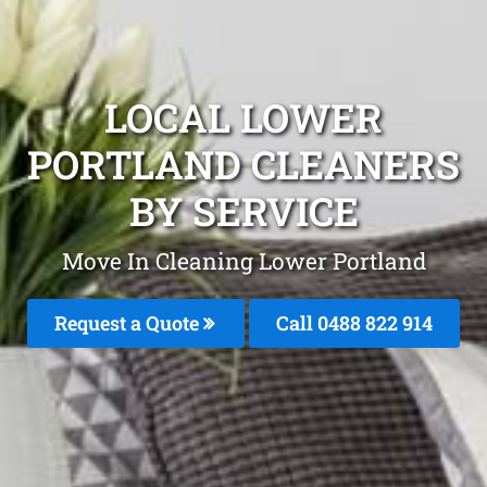
LOCAL LOWER
PORTLAND CLEANERS
BY SERVICE
Move In Cleaning Lower Portland
Request a Quote
Call 0488 822 914