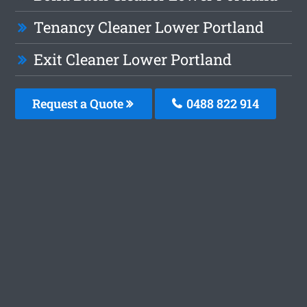
Tenancy Cleaner Lower Portland
Exit Cleaner Lower Portland
Request a Quote
0488 822 914