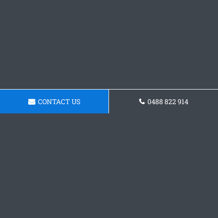
CONTACT US
0488 822 914