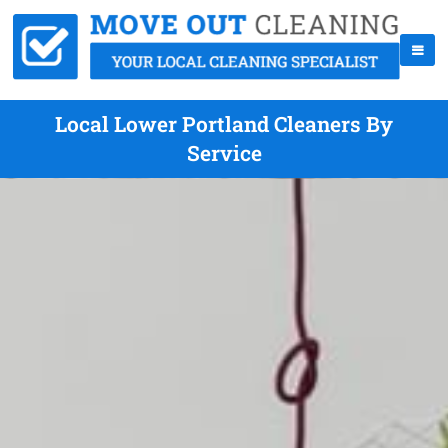
Local Lower Portland Cleaners By
Service