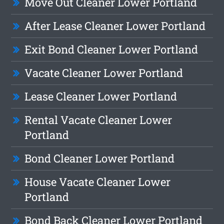
Move Out Cleaner Lower Portland
After Lease Cleaner Lower Portland
Exit Bond Cleaner Lower Portland
Vacate Cleaner Lower Portland
Lease Cleaner Lower Portland
Rental Vacate Cleaner Lower
Portland
Bond Cleaner Lower Portland
House Vacate Cleaner Lower
Portland
Bond Back Cleaner Lower Portland