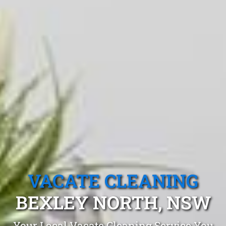
VACATE CLEANING
BEXLEY NORTH, NSW
Your Local Vacate Cleaning Service You