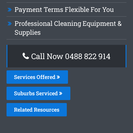
Payment Terms Flexible For You
Professional Cleaning Equipment &
Supplies
Call Now 0488 822 914
Services Offered
Suburbs Serviced
Related Resources