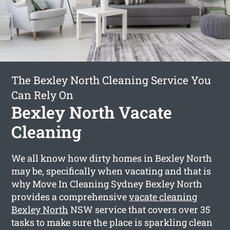
The Bexley North Cleaning Service You
Can Rely On
Bexley North Vacate
Cleaning
We all know how dirty homes in Bexley North
may be, specifically when vacating and that is
why Move In Cleaning Sydney Bexley North
provides a comprehensive
vacate cleaning
Bexley North
NSW service that covers over 35
tasks to make sure the place is sparkling clean