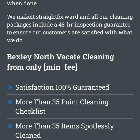
when done.
We makeit straightforward and all our cleaning
packages include a 48-hr inspection guarantee
to ensure our customers are satisfied with what
we do.
Bexley North Vacate Cleaning
from only [min_fee]
Satisfaction 100% Guaranteed
More Than 35 Point Cleaning
Checklist
More Than 35 Items Spotlessly
Cleaned