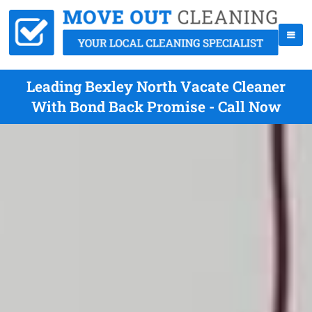
Leading Bexley North Vacate Cleaner
With Bond Back Promise - Call Now