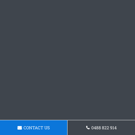
CONTACT US
0488 822 914