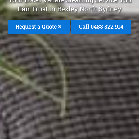
Can Trust in Bexley North Sydney
Request a Quote
Call 0488 822 914