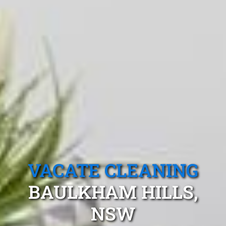
VACATE CLEANING
BAULKHAM HILLS,
NSW