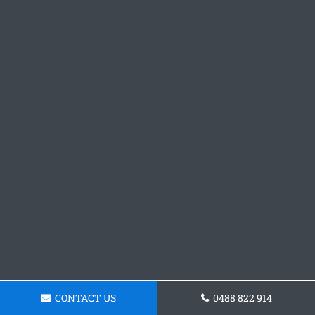
CONTACT US
0488 822 914