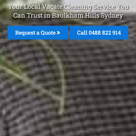
Your Local Vacate Cleaning Service You
Can Trust in Baulkham Hills Sydney
Request a Quote
Call 0488 822 914