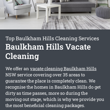
Top Baulkham Hills Cleaning Services
Baulkham Hills Vacate
Cleaning
We offer an
vacate cleaning Baulkham Hills
NSW service covering over 35 areas to
guarantee the place is completely clean. We
recognise the homes in Baulkham Hills do get
dirty as time passes, more so during the
moving out stage, which is why we provide you
the most beneficial cleaning packages.