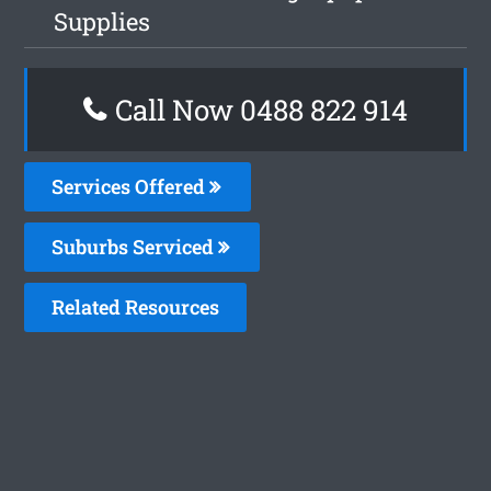
Supplies
Call Now 0488 822 914
Services Offered
Suburbs Serviced
Related Resources