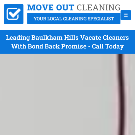
Leading Baulkham Hills Vacate Cleaners
With Bond Back Promise - Call Today