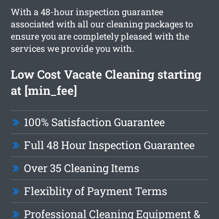
With a 48-hour inspection guarantee
associated with all our cleaning packages to
ensure you are completely pleased with the
services we provide you with.
Low Cost Vacate Cleaning starting
at [min_fee]
100% Satisfaction Guarantee
Full 48 Hour Inspection Guarantee
Over 35 Cleaning Items
Flexiblity of Payment Terms
Professional Cleaning Equipment &