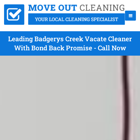
Leading Badgerys Creek Vacate Cleaner
With Bond Back Promise - Call Now