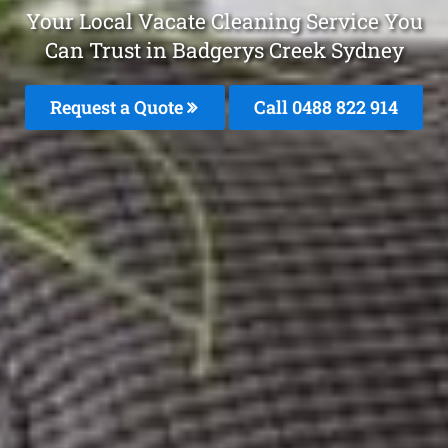
Your Local Vacate Cleaning Service You
Can Trust in Badgerys Creek Sydney
Request a Quote
Call 0488 822 914