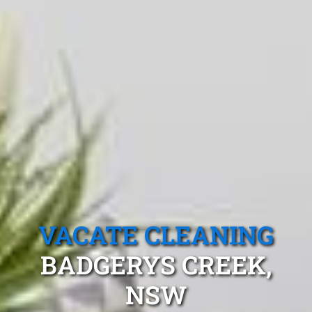
VACATE CLEANING
BADGERYS CREEK,
NSW