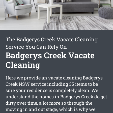
The Badgerys Creek Vacate Cleaning
Service You Can Rely On
Badgerys Creek Vacate
Cleaning
Here we provide an
vacate cleaning Badgerys
Creek
NSW service including 35 items to be
sure your residence is completely clean. We
understand the homes in Badgerys Creek do get
dirty over time, a lot more so through the
moving in and out stage, which is why we