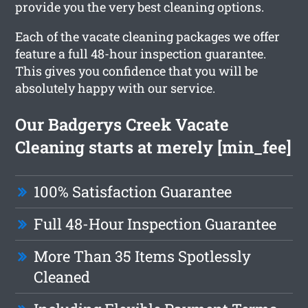
provide you the very best cleaning options.
Each of the vacate cleaning packages we offer
feature a full 48-hour inspection guarantee.
This gives you confidence that you will be
absolutely happy with our service.
Our Badgerys Creek Vacate
Cleaning starts at merely [min_fee]
100% Satisfaction Guarantee
Full 48-Hour Inspection Guarantee
More Than 35 Items Spotlessly
Cleaned