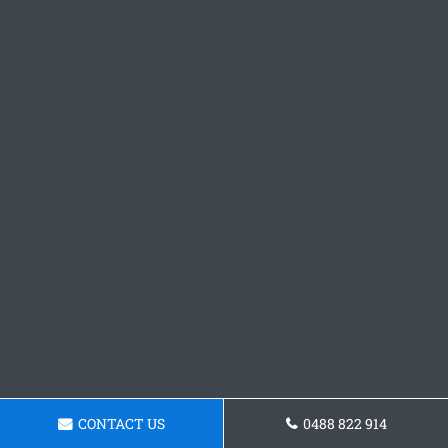
CONTACT US
0488 822 914