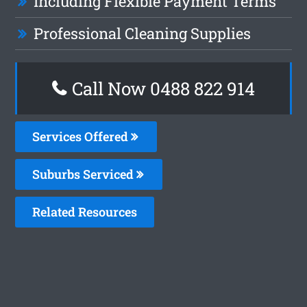
Including Flexible Payment Terms
Professional Cleaning Supplies
Call Now 0488 822 914
Services Offered
Suburbs Serviced
Related Resources