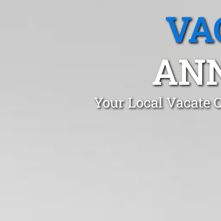
VA
AN
Your Local Vacate 