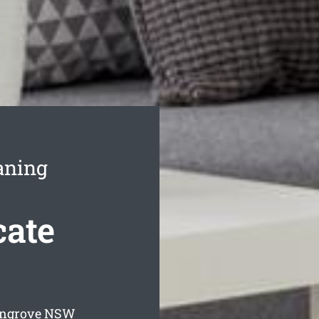
aning
ate
angrove
NSW