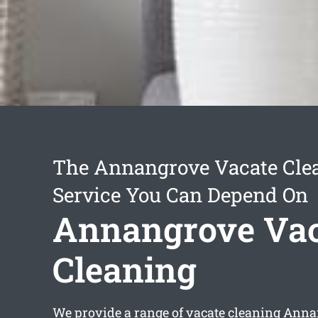
The Annangrove Vacate Cle
Service You Can Depend On
Annangrove Vac
Cleaning
We provide a range of
vacate cleaning Ann