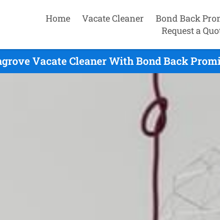
Home
Vacate Cleaner
Bond Back Pro
Request a Quo
grove Vacate Cleaner With Bond Back Promis