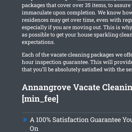
packages that cover over 35 items, to assure 
immaculate upon completion. We know ho
residences may get over time, even with reg
especially if you are moving out. This is w
as possible to get your house sparkling cle
expectations.
Each of the vacate cleaning packages we offe
hour inspection guarantee. This will provid
that you’ll be absolutely satisfied with the se
Annangrove Vacate Cleanin
[min_fee]
A 100% Satisfaction Guarantee Yo
On