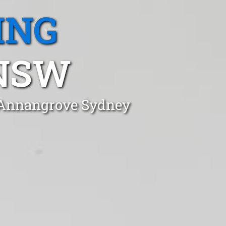
ING
NSW
n Annangrove Sydney