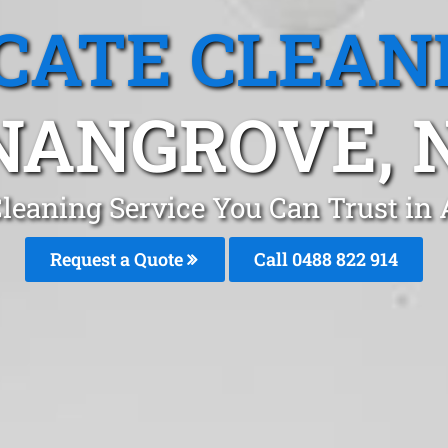
CATE CLEAN
NANGROVE, 
Cleaning Service You Can Trust i
Request a Quote
Call 0488 822 914