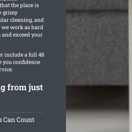
that the place is
w grimy
ular cleaning, and
hy we work as hard
an and exceed your
r include a full 48
e you confidence
rvice.
g from just
u Can Count