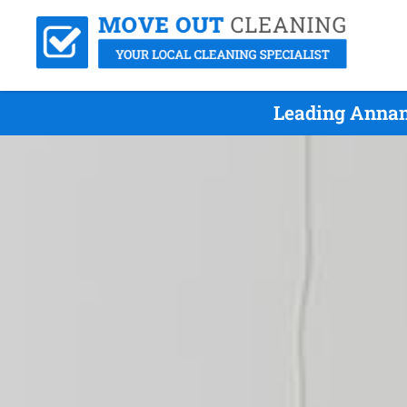
Leading Annan