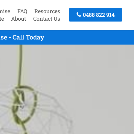
mise
FAQ
Resources
0488 822 914
te
About
Contact Us
e - Call Today