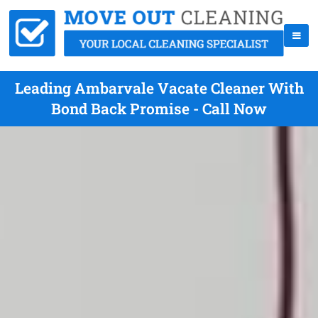
Leading Ambarvale Vacate Cleaner With
Bond Back Promise - Call Now