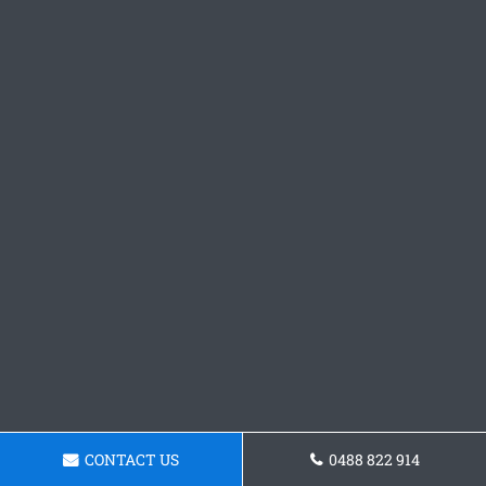
CONTACT US
0488 822 914