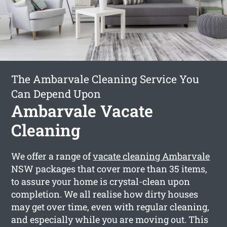
The Ambarvale Cleaning Service You
Can Depend Upon
Ambarvale Vacate
Cleaning
We offer a range of
vacate cleaning Ambarvale
NSW packages that cover more than 35 items,
to assure your home is crystal-clean upon
completion. We all realise how dirty houses
may get over time, even with regular cleaning,
and especially while you are moving out. This