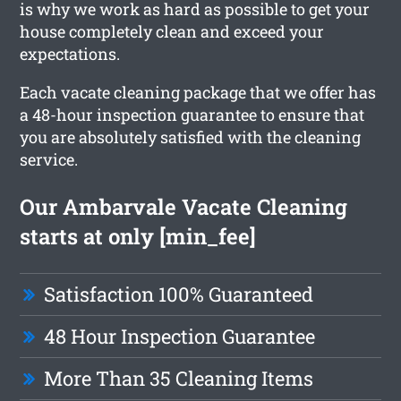
is why we work as hard as possible to get your
house completely clean and exceed your
expectations.
Each vacate cleaning package that we offer has
a 48-hour inspection guarantee to ensure that
you are absolutely satisfied with the cleaning
service.
Our Ambarvale Vacate Cleaning
starts at only [min_fee]
Satisfaction 100% Guaranteed
48 Hour Inspection Guarantee
More Than 35 Cleaning Items