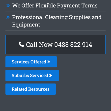
We Offer Flexible Payment Terms
Professional Cleaning Supplies and
Equipment
Call Now 0488 822 914
Services Offered
Suburbs Serviced
Related Resources