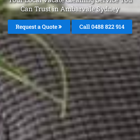
Can Trust in Ambarvale Sydney
Request a Quote
Call 0488 822 914