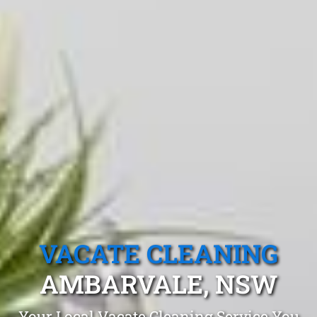
VACATE CLEANING
AMBARVALE, NSW
Your Local Vacate Cleaning Service You