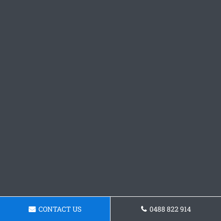
CONTACT US
0488 822 914