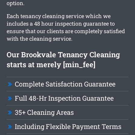
option.
Each tenancy cleaning service which we
includes a 48 hour inspection guarantee to
ensure that our clients are completely satisfied
with the cleaning service.
Our Brookvale Tenancy Cleaning
starts at merely [min_fee]
Complete Satisfaction Guarantee
Full 48-Hr Inspection Guarantee
35+ Cleaning Areas
Including Flexible Payment Terms