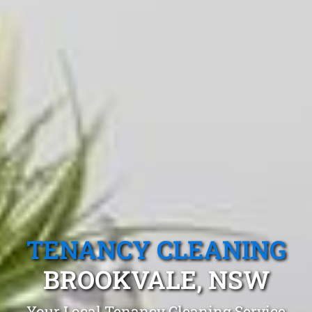
TENANCY CLEANING
BROOKVALE, NSW
Your Local Tenancy Cleaning Service