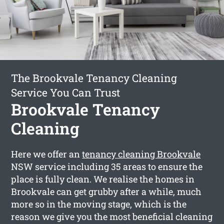
The Brookvale Tenancy Cleaning
Service You Can Trust
Brookvale Tenancy
Cleaning
Here we offer an
tenancy cleaning Brookvale
NSW service including 35 areas to ensure the
place is fully clean. We realise the homes in
Brookvale can get grubby after a while, much
more so in the moving stage, which is the
reason we give you the most beneficial cleaning