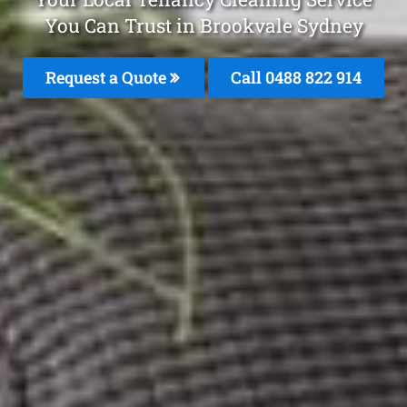
You Can Trust in Brookvale Sydney
Request a Quote
Call 0488 822 914