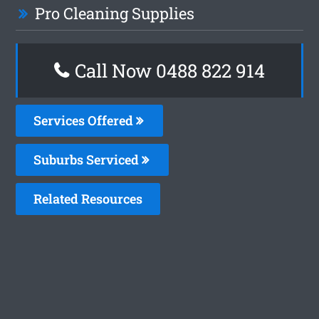
Pro Cleaning Supplies
Call Now 0488 822 914
Services Offered
Suburbs Serviced
Related Resources