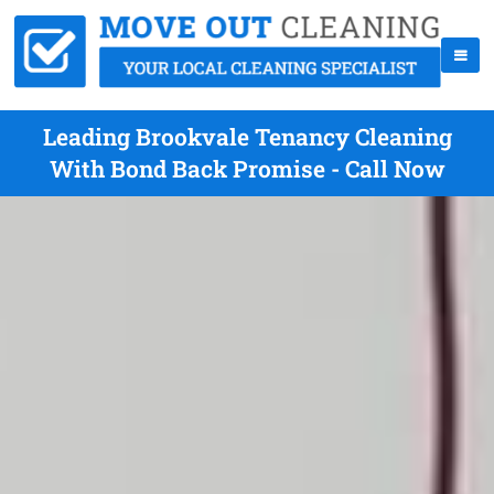
Leading Brookvale Tenancy Cleaning
With Bond Back Promise - Call Now