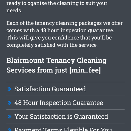
ready to oganise the cleaning to suit your
needs.
Each of the tenancy cleaning packages we offer
comes with a 48 hour inspection guarantee.
This will give you confidence that you’ll be
completely satisfied with the service.
Blairmount Tenancy Cleaning
Services from just [min_fee]
Satisfaction Guaranteed
48 Hour Inspection Guarantee
Your Satisfaction is Guaranteed
Payment Terms Flexible For You