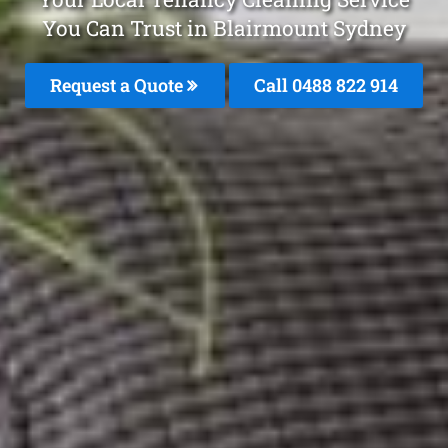
You Can Trust in Blairmount Sydney
Request a Quote
Call 0488 822 914