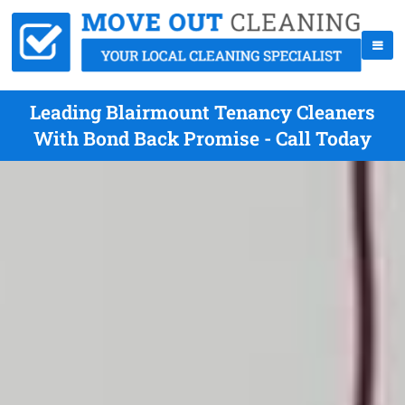
Leading Blairmount Tenancy Cleaners
With Bond Back Promise - Call Today