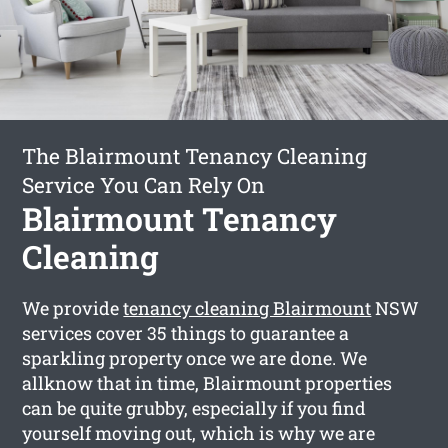
The Blairmount Tenancy Cleaning
Service You Can Rely On
Blairmount Tenancy
Cleaning
We provide
tenancy cleaning Blairmount
NSW
services cover 35 things to guarantee a
sparkling property once we are done. We
allknow that in time, Blairmount properties
can be quite grubby, especially if you find
yourself moving out, which is why we are