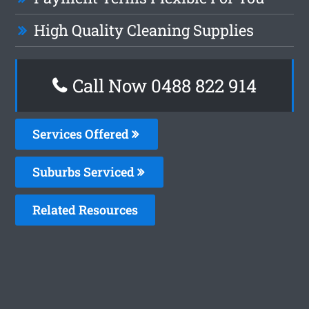
High Quality Cleaning Supplies
Call Now 0488 822 914
Services Offered
Suburbs Serviced
Related Resources