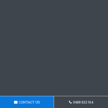
CONTACT US
0488 822 914