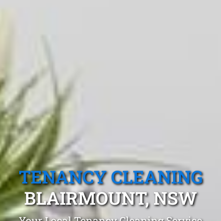
TENANCY CLEANING
BLAIRMOUNT, NSW
Your Local Tenancy Cleaning Service