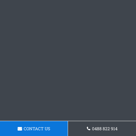
CONTACT US
0488 822 914