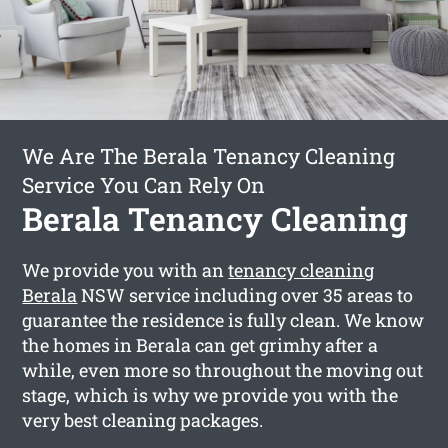
We Are The Berala Tenancy Cleaning
Service You Can Rely On
Berala Tenancy Cleaning
We provide you with an
tenancy cleaning
Berala
NSW service including over 35 areas to
guarantee the residence is fully clean. We know
the homes in Berala can get grimhy after a
while, even more so throughout the moving out
stage, which is why we provide you with the
very best cleaning packages.