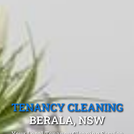
TENANCY CLEANING
BERALA, NSW
Your Local Tenancy Cleaning Service