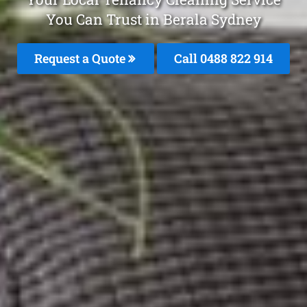
You Can Trust in Berala Sydney
Request a Quote
Call 0488 822 914