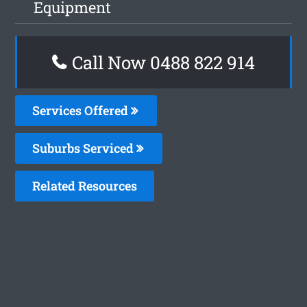
Equipment
Call Now 0488 822 914
Services Offered
Suburbs Serviced
Related Resources