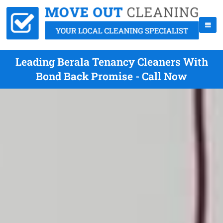
Leading Berala Tenancy Cleaners With
Bond Back Promise - Call Now