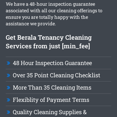
We have a 48-hour inspection guarantee
associated with all our cleaning offerings to
ensure you are totally happy with the
assistance we provide.
Get Berala Tenancy Cleaning
Services from just [min_fee]
48 Hour Inspection Guarantee
Over 35 Point Cleaning Checklist
More Than 35 Cleaning Items
Flexiblity of Payment Terms
Quality Cleaning Supplies &