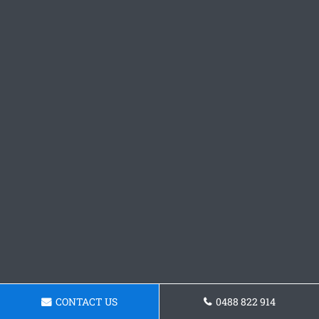
CONTACT US
0488 822 914