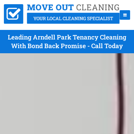
Leading Arndell Park Tenancy Cleaning
With Bond Back Promise - Call Today