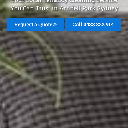
You Can Trust in Arndell Park Sydney
Request a Quote
Call 0488 822 914