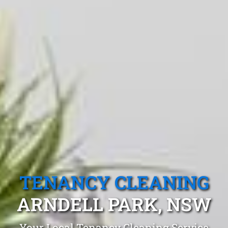
TENANCY CLEANING
ARNDELL PARK, NSW
Your Local Tenancy Cleaning Service