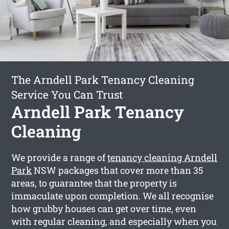
The Arndell Park Tenancy Cleaning
Service You Can Trust
Arndell Park Tenancy
Cleaning
We provide a range of
tenancy cleaning Arndell
Park
NSW packages that cover more than 35
areas, to guarantee that the property is
immaculate upon completion. We all recognise
how grubby houses can get over time, even
with regular cleaning, and especially when you