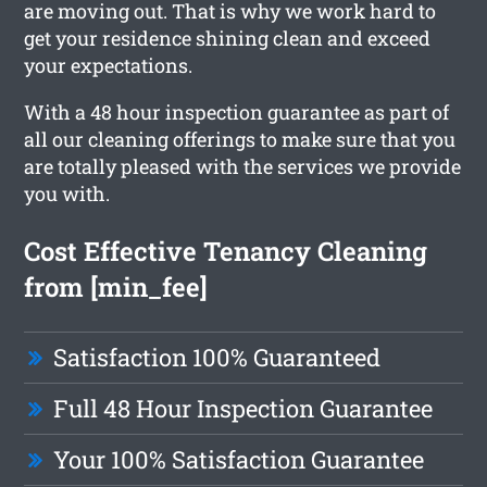
are moving out. That is why we work hard to
get your residence shining clean and exceed
your expectations.
With a 48 hour inspection guarantee as part of
all our cleaning offerings to make sure that you
are totally pleased with the services we provide
you with.
Cost Effective Tenancy Cleaning
from [min_fee]
Satisfaction 100% Guaranteed
Full 48 Hour Inspection Guarantee
Your 100% Satisfaction Guarantee