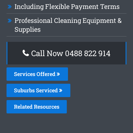
Including Flexible Payment Terms
Professional Cleaning Equipment &
Supplies
Call Now 0488 822 914
Services Offered
Suburbs Serviced
Related Resources