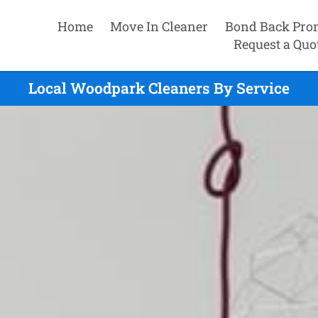
Home
Move In Cleaner
Bond Back Pro
Request a Quo
Local Woodpark Cleaners By Service