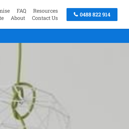
mise
FAQ
Resources
0488 822 914
te
About
Contact Us