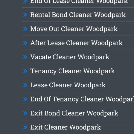
End Of Lease Cleaner Woodpark
Rental Bond Cleaner Woodpark
Move Out Cleaner Woodpark
After Lease Cleaner Woodpark
Vacate Cleaner Woodpark
Tenancy Cleaner Woodpark
Lease Cleaner Woodpark
End Of Tenancy Cleaner Woodpar
Exit Bond Cleaner Woodpark
Exit Cleaner Woodpark