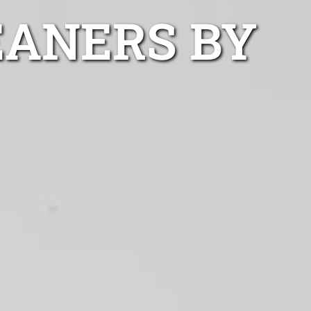
EANERS BY