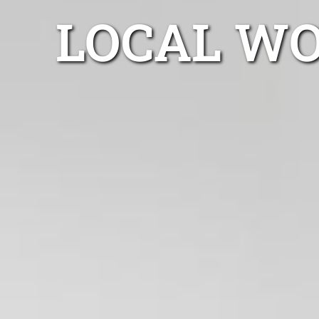
LOCAL WO