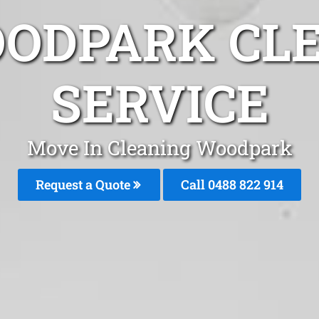
ODPARK CL
SERVICE
Move In Cleaning Woodpark
Request a Quote
Call 0488 822 914