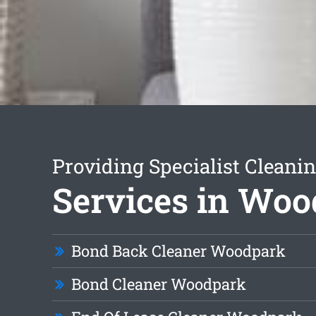
Providing Specialist Cleani
Services in Wo
Bond Back Cleaner Woodpark
Bond Cleaner Woodpark