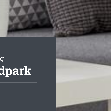
ng
odpark