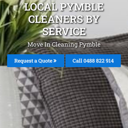
LOCAL PYMBLE
CLEANERS BY
SERVICE
Move In Cleaning Pymble
Request a Quote
Call 0488 822 914