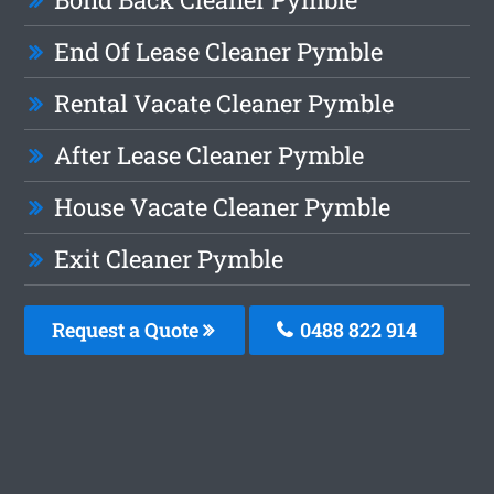
End Of Lease Cleaner Pymble
Rental Vacate Cleaner Pymble
After Lease Cleaner Pymble
House Vacate Cleaner Pymble
Exit Cleaner Pymble
Request a Quote
0488 822 914