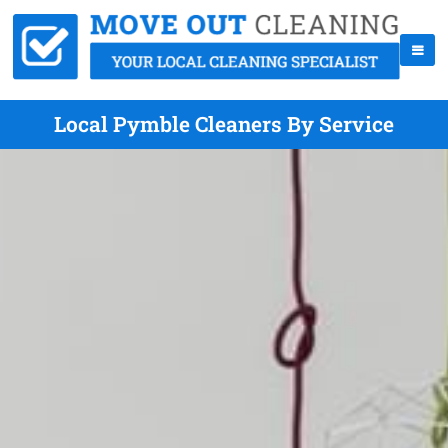
Local Pymble Cleaners By Service