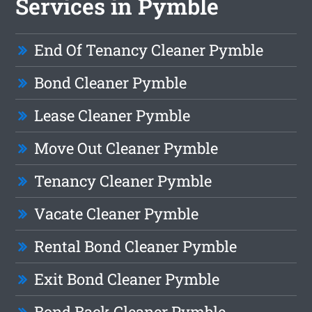
Services in Pymble
End Of Tenancy Cleaner Pymble
Bond Cleaner Pymble
Lease Cleaner Pymble
Move Out Cleaner Pymble
Tenancy Cleaner Pymble
Vacate Cleaner Pymble
Rental Bond Cleaner Pymble
Exit Bond Cleaner Pymble
Bond Back Cleaner Pymble