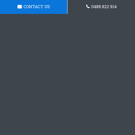
CONTACT US
0488 822 914