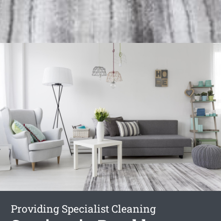
Providing Specialist Cleaning