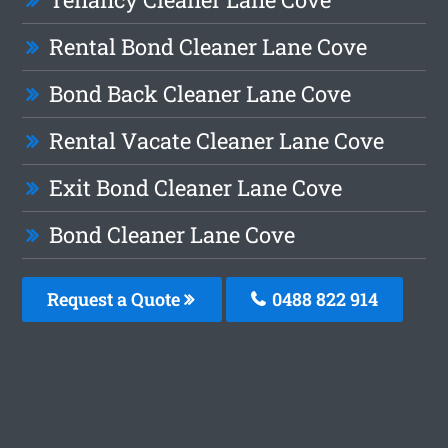
Rental Bond Cleaner Lane Cove
Bond Back Cleaner Lane Cove
Rental Vacate Cleaner Lane Cove
Exit Bond Cleaner Lane Cove
Bond Cleaner Lane Cove
Request a Quote
0488 822 914