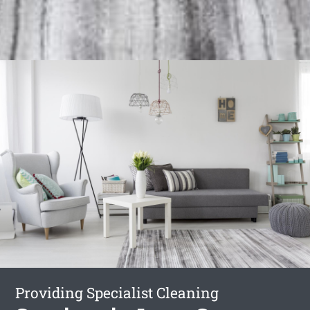
Providing Specialist Cleaning