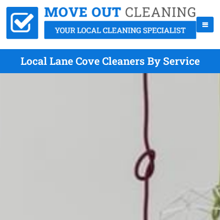
Local Lane Cove Cleaners By Service