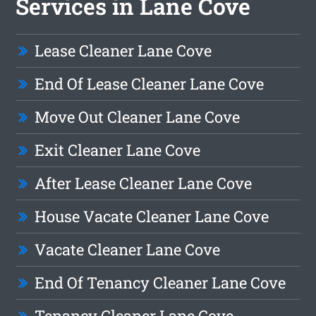
Services in Lane Cove
Lease Cleaner Lane Cove
End Of Lease Cleaner Lane Cove
Move Out Cleaner Lane Cove
Exit Cleaner Lane Cove
After Lease Cleaner Lane Cove
House Vacate Cleaner Lane Cove
Vacate Cleaner Lane Cove
End Of Tenancy Cleaner Lane Cove
Tenancy Cleaner Lane Cove