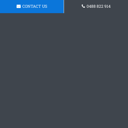
CONTACT US
0488 822 914