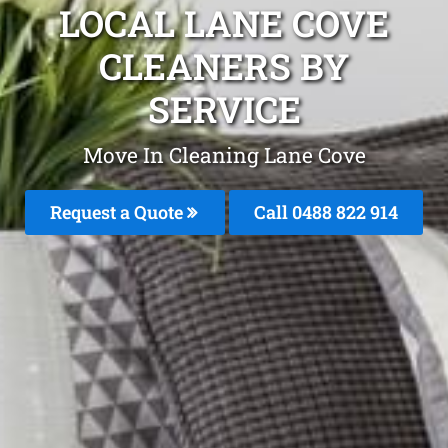
LOCAL LANE COVE
CLEANERS BY
SERVICE
Move In Cleaning Lane Cove
Request a Quote
Call 0488 822 914