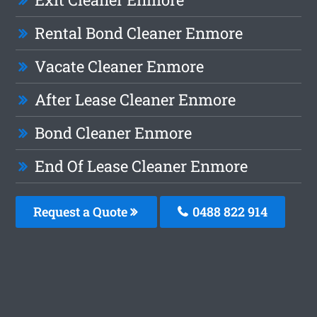
Rental Bond Cleaner Enmore
Vacate Cleaner Enmore
After Lease Cleaner Enmore
Bond Cleaner Enmore
End Of Lease Cleaner Enmore
Request a Quote
0488 822 914