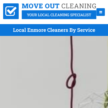
Local Enmore Cleaners By Service