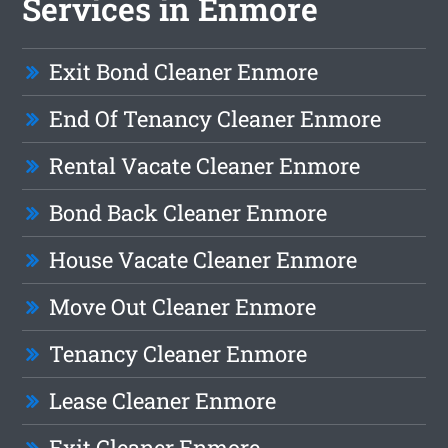
Services in Enmore
Exit Bond Cleaner Enmore
End Of Tenancy Cleaner Enmore
Rental Vacate Cleaner Enmore
Bond Back Cleaner Enmore
House Vacate Cleaner Enmore
Move Out Cleaner Enmore
Tenancy Cleaner Enmore
Lease Cleaner Enmore
Exit Cleaner Enmore