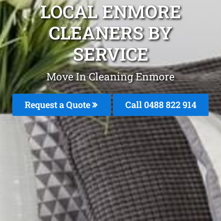
LOCAL ENMORE
CLEANERS BY
SERVICE
Move In Cleaning Enmore
Request a Quote
Call 0488 822 914