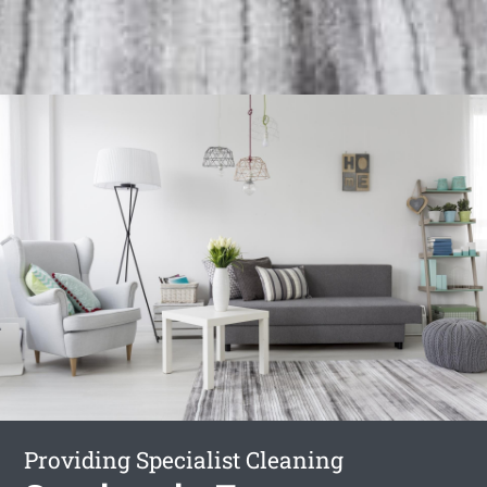
Providing Specialist Cleaning