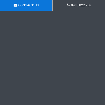
CONTACT US
0488 822 914