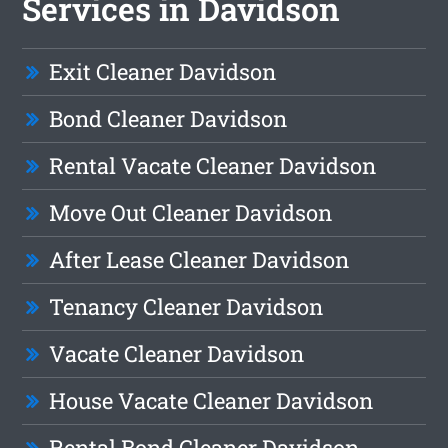
Services in Davidson
Exit Cleaner Davidson
Bond Cleaner Davidson
Rental Vacate Cleaner Davidson
Move Out Cleaner Davidson
After Lease Cleaner Davidson
Tenancy Cleaner Davidson
Vacate Cleaner Davidson
House Vacate Cleaner Davidson
Rental Bond Cleaner Davidson