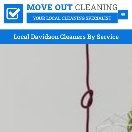
Local Davidson Cleaners By Service