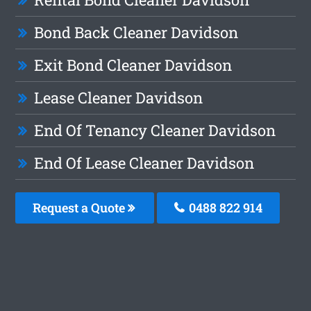
Bond Back Cleaner Davidson
Exit Bond Cleaner Davidson
Lease Cleaner Davidson
End Of Tenancy Cleaner Davidson
End Of Lease Cleaner Davidson
Request a Quote
0488 822 914