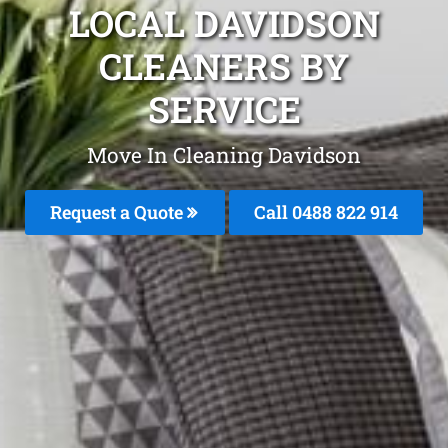
LOCAL DAVIDSON
CLEANERS BY
SERVICE
Move In Cleaning Davidson
Request a Quote
Call 0488 822 914