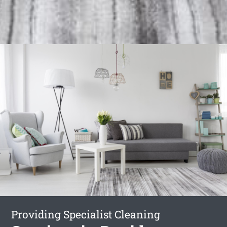
Providing Specialist Cleaning