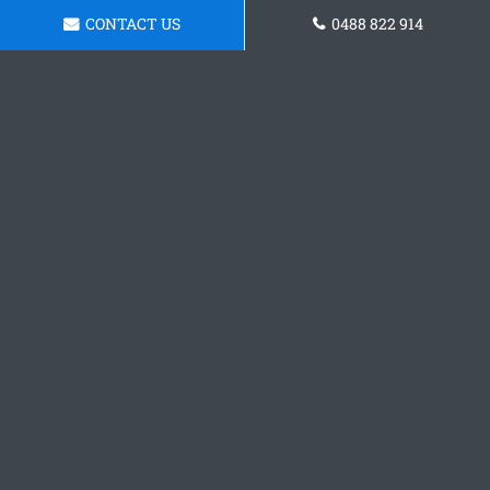
CONTACT US
0488 822 914