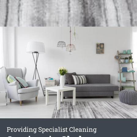
Providing Specialist Cleaning