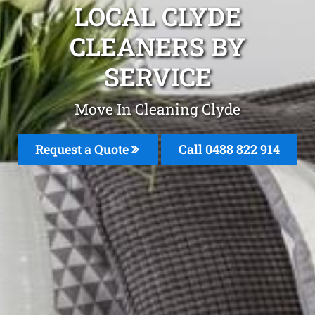
LOCAL CLYDE
CLEANERS BY
SERVICE
Move In Cleaning Clyde
Request a Quote
Call 0488 822 914