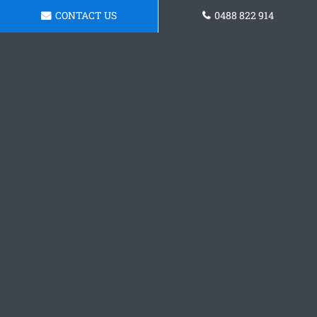
CONTACT US
0488 822 914