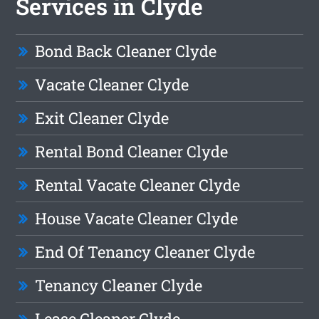
Services in Clyde
Bond Back Cleaner Clyde
Vacate Cleaner Clyde
Exit Cleaner Clyde
Rental Bond Cleaner Clyde
Rental Vacate Cleaner Clyde
House Vacate Cleaner Clyde
End Of Tenancy Cleaner Clyde
Tenancy Cleaner Clyde
Lease Cleaner Clyde