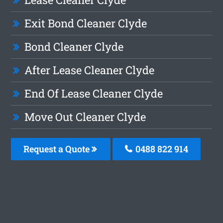
Exit Bond Cleaner Clyde
Bond Cleaner Clyde
After Lease Cleaner Clyde
End Of Lease Cleaner Clyde
Move Out Cleaner Clyde
Request a Quote
0488 822 914