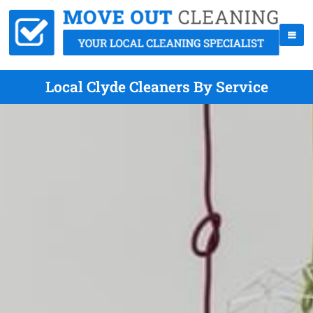
Local Clyde Cleaners By Service