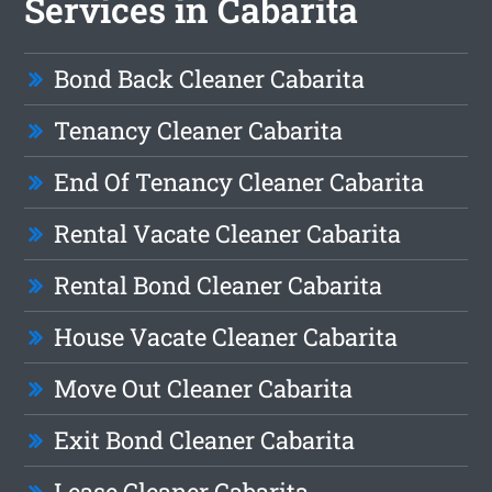
Services in Cabarita
Bond Back Cleaner Cabarita
Tenancy Cleaner Cabarita
End Of Tenancy Cleaner Cabarita
Rental Vacate Cleaner Cabarita
Rental Bond Cleaner Cabarita
House Vacate Cleaner Cabarita
Move Out Cleaner Cabarita
Exit Bond Cleaner Cabarita
Lease Cleaner Cabarita