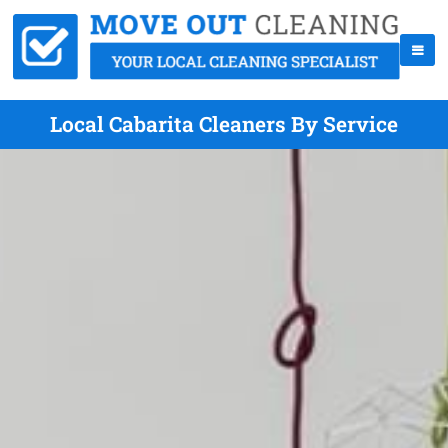
Local Cabarita Cleaners By Service