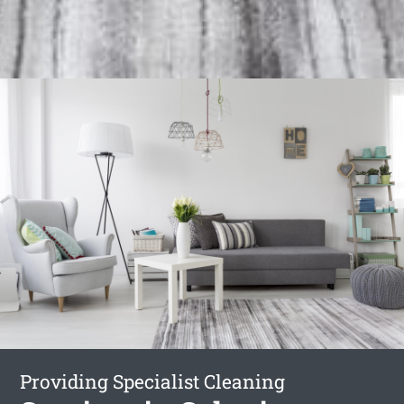
Providing Specialist Cleaning