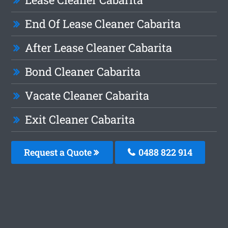
End Of Lease Cleaner Cabarita
After Lease Cleaner Cabarita
Bond Cleaner Cabarita
Vacate Cleaner Cabarita
Exit Cleaner Cabarita
Request a Quote
0488 822 914