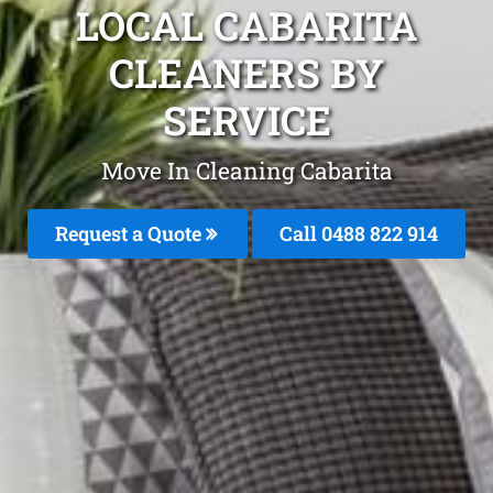
LOCAL CABARITA
CLEANERS BY
SERVICE
Move In Cleaning Cabarita
Request a Quote
Call 0488 822 914