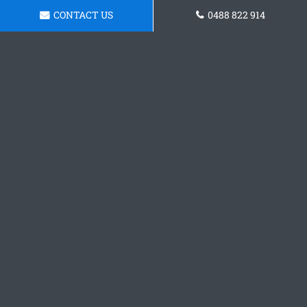
CONTACT US
0488 822 914