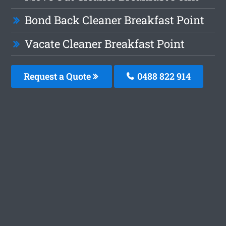
Bond Back Cleaner Breakfast Point
Vacate Cleaner Breakfast Point
Request a Quote
0488 822 914