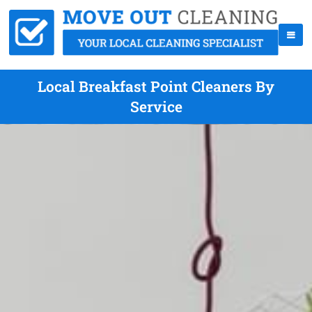
Local Breakfast Point Cleaners By
Service