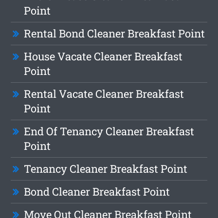
Point
Rental Bond Cleaner Breakfast Point
House Vacate Cleaner Breakfast
Point
Rental Vacate Cleaner Breakfast
Point
End Of Tenancy Cleaner Breakfast
Point
Tenancy Cleaner Breakfast Point
Bond Cleaner Breakfast Point
Move Out Cleaner Breakfast Point