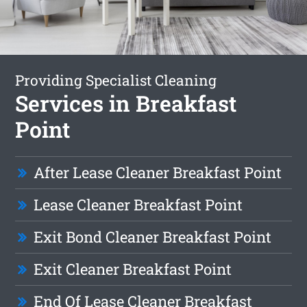
Providing Specialist Cleaning
Services in Breakfast
Point
After Lease Cleaner Breakfast Point
Lease Cleaner Breakfast Point
Exit Bond Cleaner Breakfast Point
Exit Cleaner Breakfast Point
End Of Lease Cleaner Breakfast