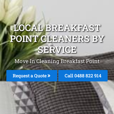
LOCAL BREAKFAST
POINT CLEANERS BY
SERVICE
Move In Cleaning Breakfast Point
Request a Quote
Call 0488 822 914