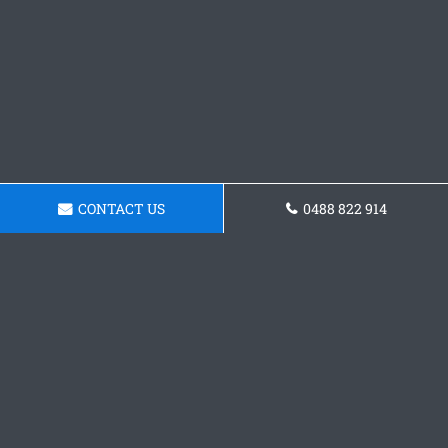
CONTACT US
0488 822 914