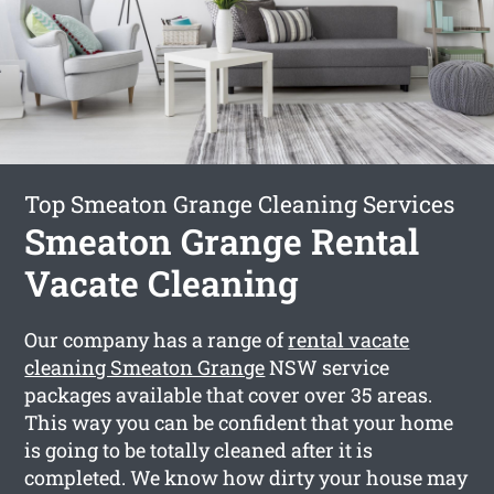
Top Smeaton Grange Cleaning Services
Smeaton Grange Rental
Vacate Cleaning
Our company has a range of
rental vacate
cleaning Smeaton Grange
NSW service
packages available that cover over 35 areas.
This way you can be confident that your home
is going to be totally cleaned after it is
completed. We know how dirty your house may