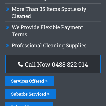
More Than 35 Items Spotlessly
Cleaned
We Provide Flexible Payment
Terms
Professional Cleaning Supplies
Call Now 0488 822 914
Services Offered
Suburbs Serviced