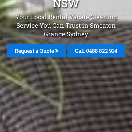
NSW
Your Local Rental Vacate Cleaning
Service You Can Trust in Smeaton
Grange Sydney
Request a Quote
Call 0488 822 914