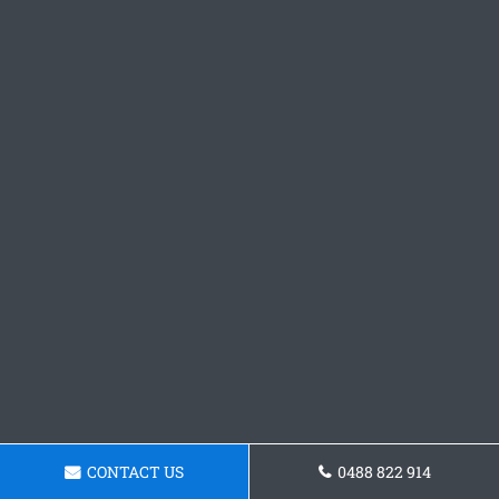
CONTACT US
0488 822 914