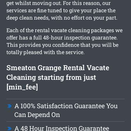
get whilst moving out. For this reason, our
services are fine tuned to give your place the
deep clean needs, with no effort on your part.
Each of the rental vacate cleaning packages we
offer has a full 48-hour inspection guarantee.
This provides you confidence that you will be
totally pleased with the service.
Smeaton Grange Rental Vacate
Cleaning starting from just
[min_fee]
A 100% Satisfaction Guarantee You
Can Depend On
A 48 Hour Inspection Guarantee