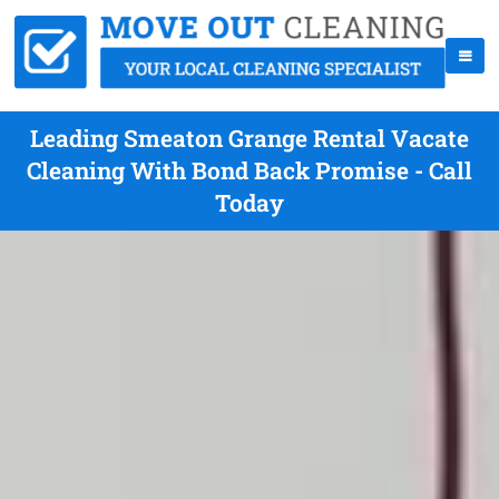
Leading Smeaton Grange Rental Vacate
Cleaning With Bond Back Promise - Call
Today