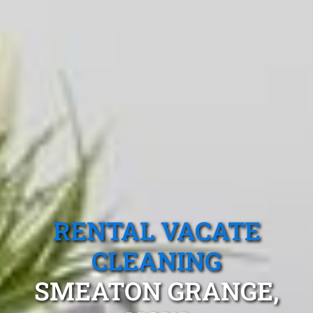
RENTAL VACATE
CLEANING
SMEATON GRANGE,