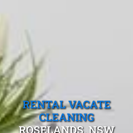
RENTAL VACATE
CLEANING
ROSELANDS, NSW