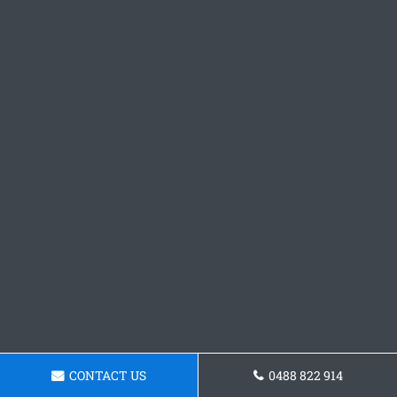
CONTACT US
0488 822 914