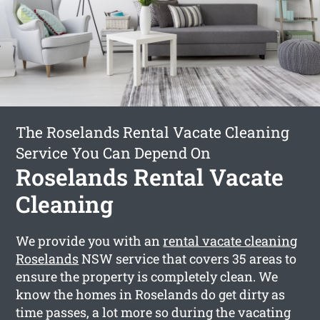
The Roselands Rental Vacate Cleaning
Service You Can Depend On
Roselands Rental Vacate
Cleaning
We provide you with an
rental vacate cleaning
Roselands
NSW service that covers 35 areas to
ensure the property is completely clean. We
know the homes in Roselands do get dirty as
time passes, a lot more so during the vacating