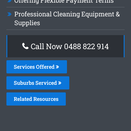
Offering Flexible Payment Terms
Professional Cleaning Equipment &
Supplies
Call Now 0488 822 914
Services Offered
Suburbs Serviced
Related Resources