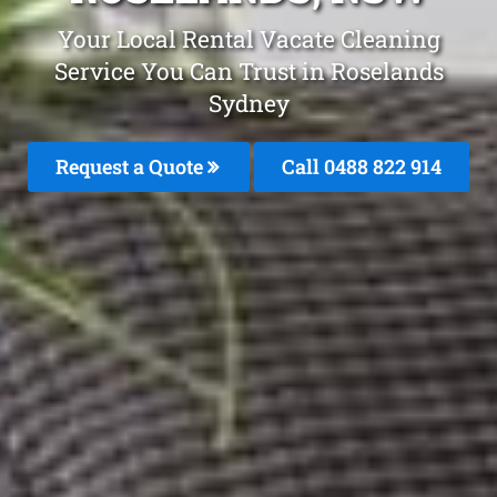
Your Local Rental Vacate Cleaning
Service You Can Trust in Roselands
Sydney
Request a Quote
Call 0488 822 914