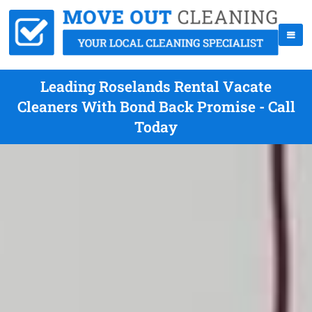
Leading Roselands Rental Vacate
Cleaners With Bond Back Promise - Call
Today