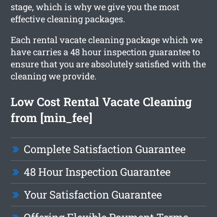
stage, which is why we give you the most
effective cleaning packages.
Each rental vacate cleaning package which we
have carries a 48 hour inspection guarantee to
ensure that you are absolutely satisfied with the
cleaning we provide.
Low Cost Rental Vacate Cleaning
from [min_fee]
Complete Satisfaction Guarantee
48 Hour Inspection Guarantee
Your Satisfaction Guarantee