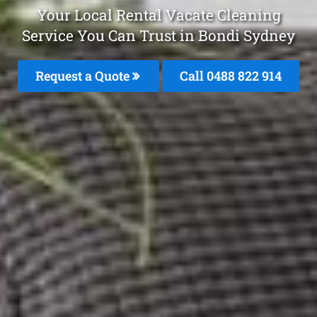
Your Local Rental Vacate Cleaning
Service You Can Trust in Bondi Sydney
Request a Quote
Call 0488 822 914