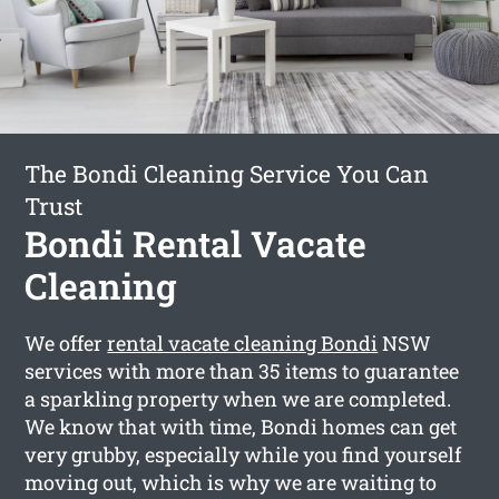
The Bondi Cleaning Service You Can
Trust
Bondi Rental Vacate
Cleaning
We offer
rental vacate cleaning Bondi
NSW
services with more than 35 items to guarantee
a sparkling property when we are completed.
We know that with time, Bondi homes can get
very grubby, especially while you find yourself
moving out, which is why we are waiting to