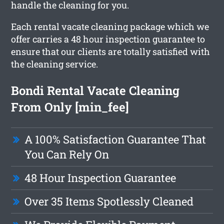
handle the cleaning for you.
Each rental vacate cleaning package which we
offer carries a 48 hour inspection guarantee to
ensure that our clients are totally satisfied with
the cleaning service.
Bondi Rental Vacate Cleaning
From Only [min_fee]
A 100% Satisfaction Guarantee That
You Can Rely On
48 Hour Inspection Guarantee
Over 35 Items Spotlessly Cleaned