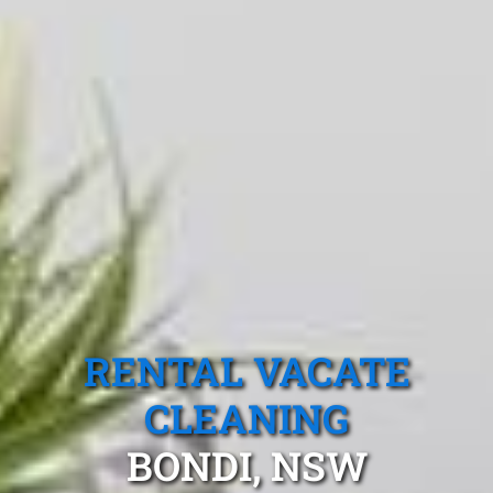
RENTAL VACATE
CLEANING
BONDI, NSW