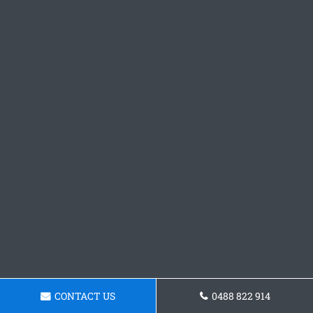
CONTACT US
0488 822 914