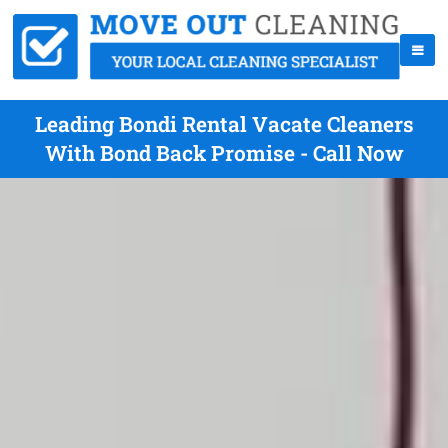
Leading Bondi Rental Vacate Cleaners
With Bond Back Promise - Call Now