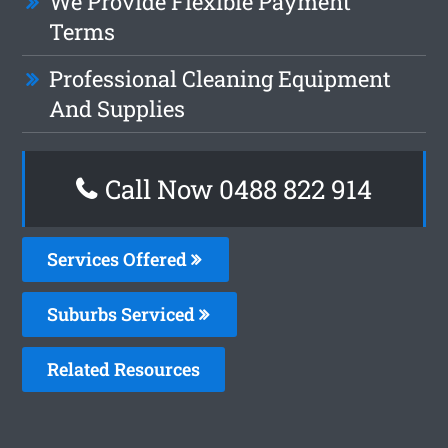
We Provide Flexible Payment
Terms
Professional Cleaning Equipment
And Supplies
Call Now 0488 822 914
Services Offered
Suburbs Serviced
Related Resources