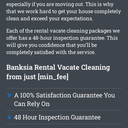
especially if you are moving out. This is why
that we work hard to get your house completely
clean and exceed your expectations.
Each of the rental vacate cleaning packages we
offer has a 48-hour inspection guarantee. This
will give you confidence that you’ll be
completely satisfied with the service.
Banksia Rental Vacate Cleaning
from just [min_fee]
A 100% Satisfaction Guarantee You
Can Rely On
48 Hour Inspection Guarantee