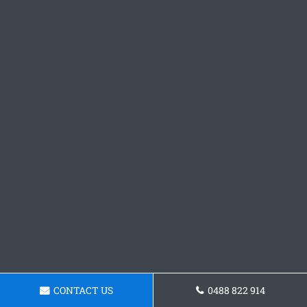
CONTACT US
0488 822 914