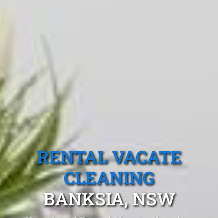
RENTAL VACATE
CLEANING
BANKSIA, NSW