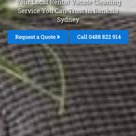
Your Local Rental Vacate Cleaning
Service You Can Trust in Banksia
Sydney
Request a Quote
Call 0488 822 914