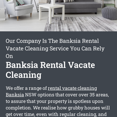
Our Company Is The Banksia Rental
Vacate Cleaning Service You Can Rely
On
Banksia Rental Vacate
Cleaning
We offer a range of
rental vacate cleaning
Banksia
NSW options that cover over 35 areas,
to assure that your property is spotless upon
completion. We realise how grubby houses will
get over time, even with regular cleaning, and