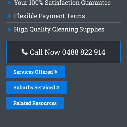
Your 100% Satisfaction Guarantee
Flexible Payment Terms
High Quality Cleaning Supplies
Call Now 0488 822 914
Services Offered
Suburbs Serviced
Related Resources