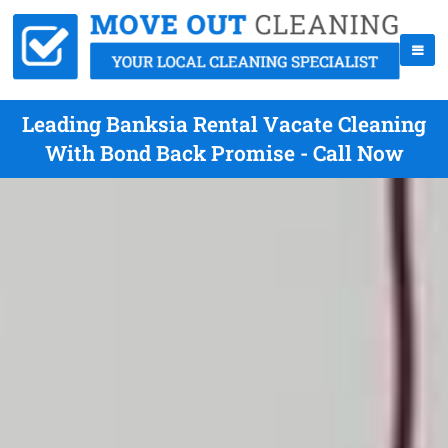
Leading Banksia Rental Vacate Cleaning
With Bond Back Promise - Call Now