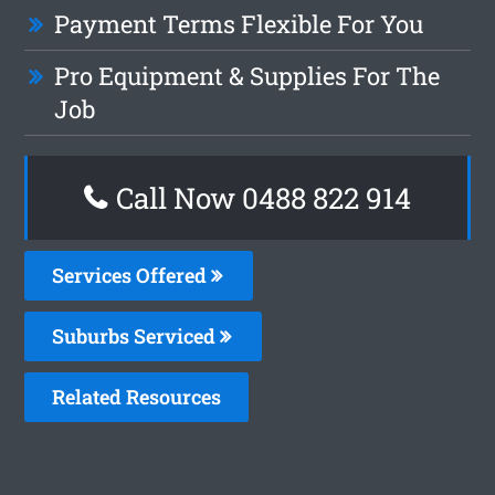
Payment Terms Flexible For You
Pro Equipment & Supplies For The
Job
Call Now 0488 822 914
Services Offered
Suburbs Serviced
Related Resources