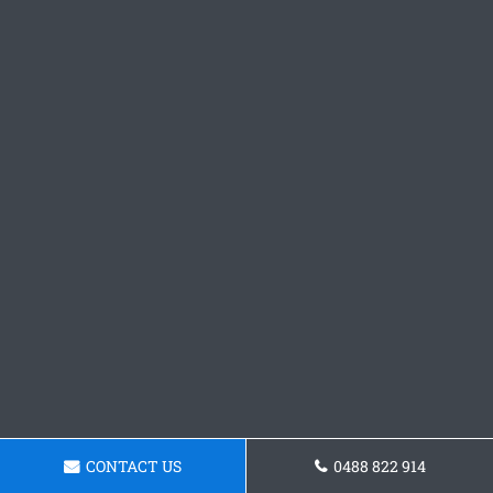
CONTACT US
0488 822 914