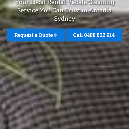
Your Local Rental Vacate Cleaning
Service You Can Trust in Arcadia
Sydney
Request a Quote
Call 0488 822 914