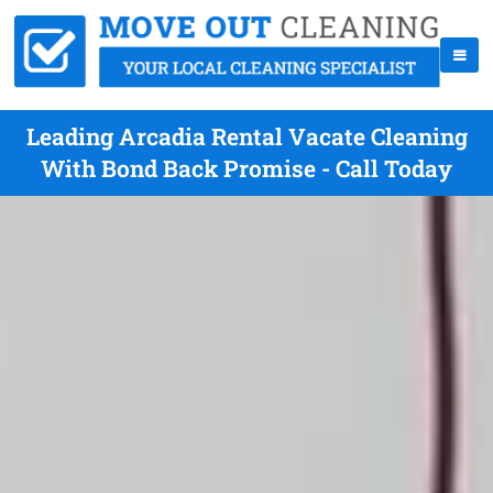
Leading Arcadia Rental Vacate Cleaning
With Bond Back Promise - Call Today