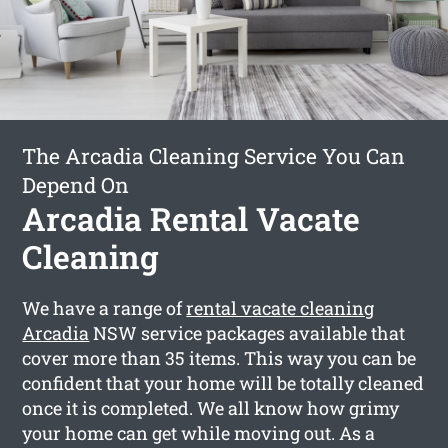
The Arcadia Cleaning Service You Can
Depend On
Arcadia Rental Vacate
Cleaning
We have a range of
rental vacate cleaning
Arcadia
NSW service packages available that
cover more than 35 items. This way you can be
confident that your home will be totally cleaned
once it is completed. We all know how grimy
your home can get while moving out. As a