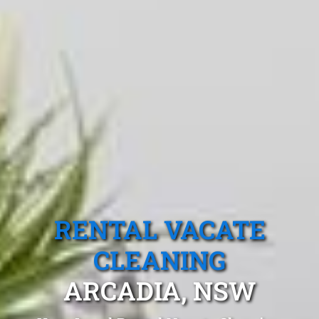
RENTAL VACATE
CLEANING
ARCADIA, NSW