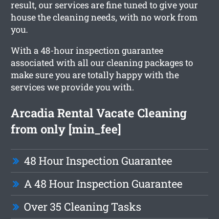
result, our services are fine tuned to give your
house the cleaning needs, with no work from
you.
With a 48-hour inspection guarantee
associated with all our cleaning packages to
make sure you are totally happy with the
services we provide you with.
Arcadia Rental Vacate Cleaning
from only [min_fee]
48 Hour Inspection Guarantee
A 48 Hour Inspection Guarantee
Over 35 Cleaning Tasks