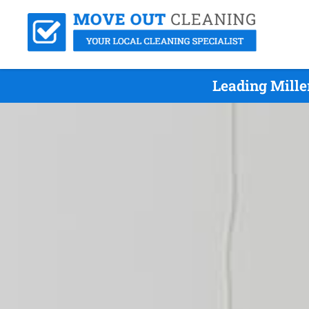
Leading Mille