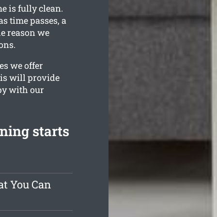
 is fully clean.
s time passes, a
the reason we
ons.
es we offer
is will provide
py with our
ning starts
at You Can