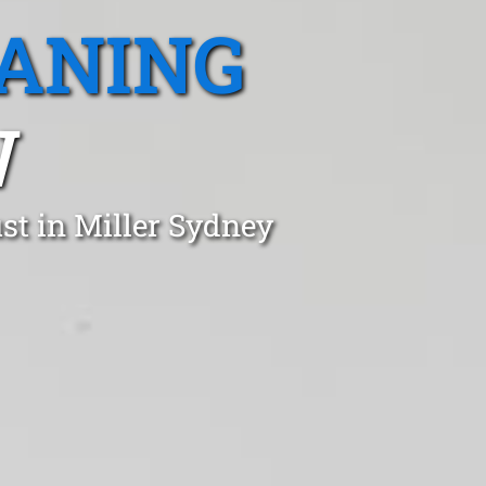
EANING
W
st in Miller Sydney