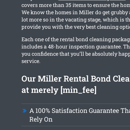
covers more than 35 items to ensure the home
We know the homes in Miller do get grubby a
lot more so in the vacating stage, which is 
provide you with the very best cleaning opti
Each one of the rental bond cleaning packag
includes a 48-hour inspection guarantee. Th
you confidence that you’ll be absolutely hap
service.
Our Miller Rental Bond Clea
at merely [min_fee]
A 100% Satisfaction Guarantee Th
Rely On