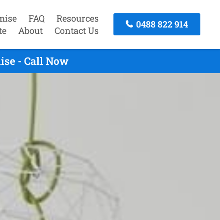
mise
FAQ
Resources
0488 822 914
te
About
Contact Us
ise - Call Now