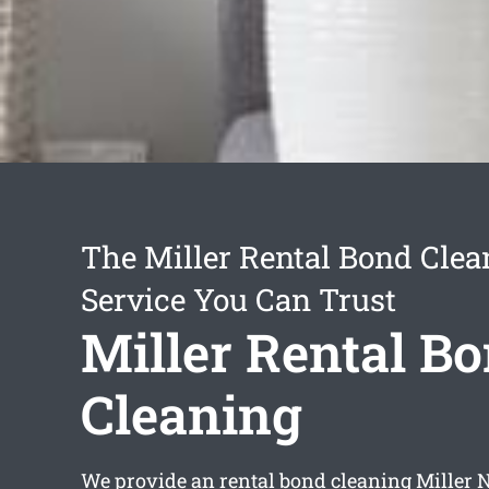
The Miller Rental Bond Clea
Service You Can Trust
Miller Rental B
Cleaning
We provide an
rental bond cleaning Miller
N