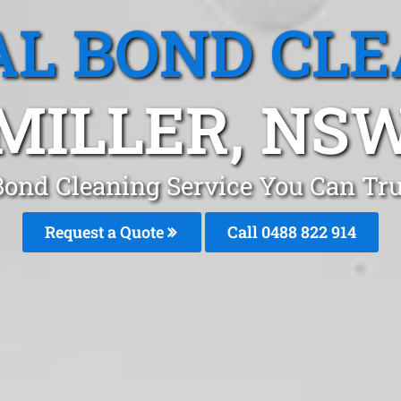
L BOND CL
MILLER, NS
Bond Cleaning Service You Can Tru
Request a Quote
Call 0488 822 914