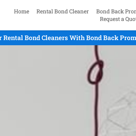
Home
Rental Bond Cleaner
Bond Back Pro
Request a Quo
r Rental Bond Cleaners With Bond Back Prom