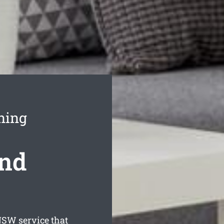
ning
ond
SW service that