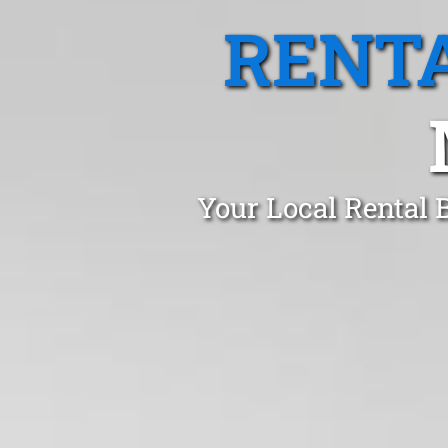
RENTA
Your Local Rental 