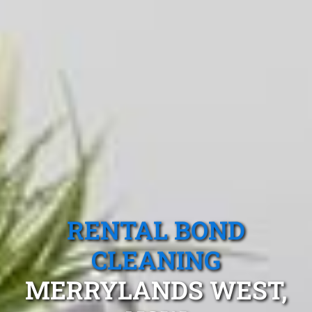
RENTAL BOND
CLEANING
MERRYLANDS WEST,