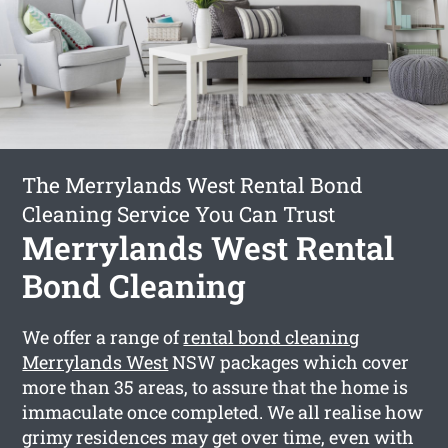
The Merrylands West Rental Bond
Cleaning Service You Can Trust
Merrylands West Rental
Bond Cleaning
We offer a range of
rental bond cleaning
Merrylands West
NSW packages which cover
more than 35 areas, to assure that the home is
immaculate once completed. We all realise how
grimy residences may get over time, even with