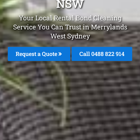
NSW
Your Local Rental Bond Cleaning
Service You Can Trust in Merrylands
West Sydney
Request a Quote
Call 0488 822 914