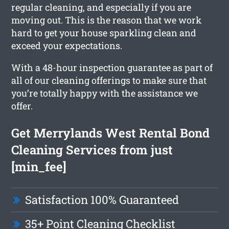
regular cleaning, and especially if you are
moving out. This is the reason that we work
hard to get your house sparkling clean and
exceed your expectations.
With a 48-hour inspection guarantee as part of
all of our cleaning offerings to make sure that
you’re totally happy with the assistance we
offer.
Get Merrylands West Rental Bond
Cleaning Services from just
[min_fee]
Satisfaction 100% Guaranteed
35+ Point Cleaning Checklist