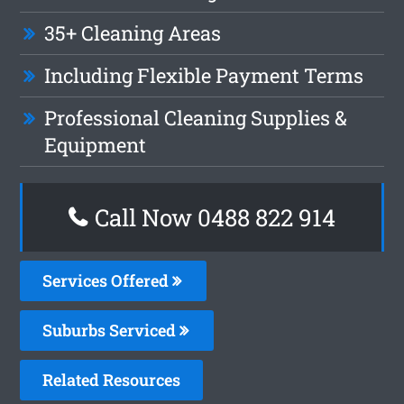
35+ Cleaning Areas
Including Flexible Payment Terms
Professional Cleaning Supplies &
Equipment
Call Now 0488 822 914
Services Offered
Suburbs Serviced
Related Resources