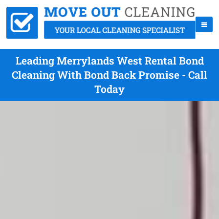
Leading Merrylands West Rental Bond
Cleaning With Bond Back Promise - Call
Today