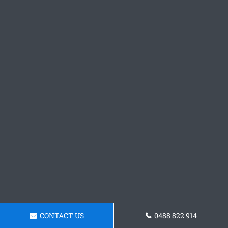
CONTACT US
0488 822 914