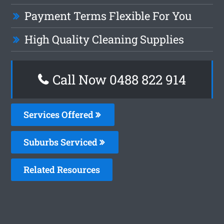
Payment Terms Flexible For You
High Quality Cleaning Supplies
Call Now 0488 822 914
Services Offered
Suburbs Serviced
Related Resources