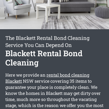
The Blackett Rental Bond Cleaning
Service You Can Depend On
Blackett Rental Bond
Cleaning
Here we provide an
rental bond cleaning
Blackett
NSW service covering 35 items to
guarantee your place is completely clean. We
know the homes in Blackett may get dirty over
time, much more so throughout the vacating
stage, which is the reason we offer you the most