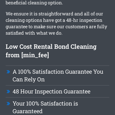
beneficial cleaning option.
We ensure it is straightforward and all of our
cleaning options have got a 48-hr inspection
guarantee to make sure our customers are fully
satisfied with what we do.
Low Cost Rental Bond Cleaning
from [min_fee]
A 100% Satisfaction Guarantee You
Can Rely On
48 Hour Inspection Guarantee
Your 100% Satisfaction is
Guaranteed