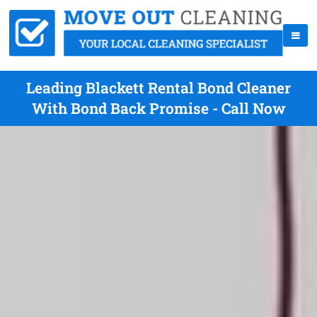
Leading Blackett Rental Bond Cleaner
With Bond Back Promise - Call Now