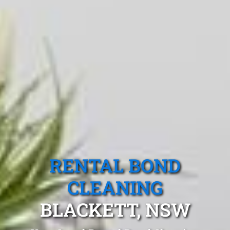
RENTAL BOND
CLEANING
BLACKETT, NSW