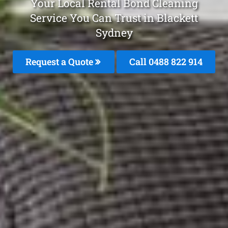
Your Local Rental Bond Cleaning
Service You Can Trust in Blackett
Sydney
Request a Quote
Call 0488 822 914