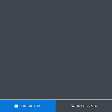
CONTACT US
0488 822 914