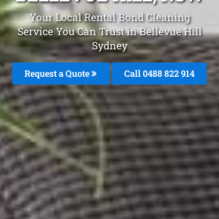
Your Local Rental Bond Cleaning
Service You Can Trust in Bellevue Hill
Sydney
Request a Quote
Call 0488 822 914