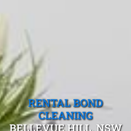
RENTAL BOND
CLEANING
BELLEVUE HILL, NSW