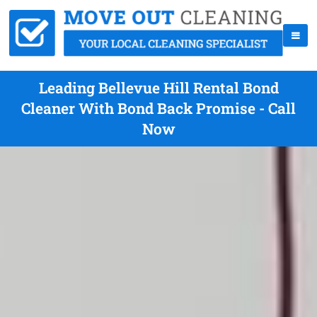
Leading Bellevue Hill Rental Bond
Cleaner With Bond Back Promise - Call
Now