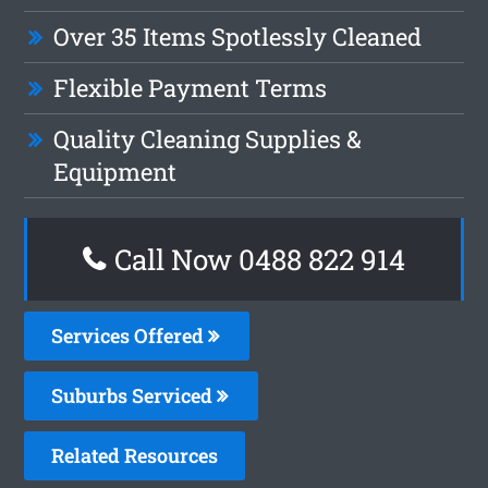
Over 35 Items Spotlessly Cleaned
Flexible Payment Terms
Quality Cleaning Supplies &
Equipment
Call Now 0488 822 914
Services Offered
Suburbs Serviced
Related Resources