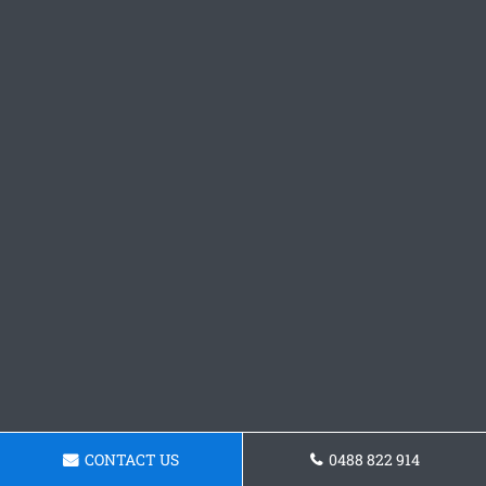
CONTACT US
0488 822 914