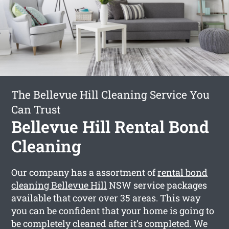
The Bellevue Hill Cleaning Service You
Can Trust
Bellevue Hill Rental Bond
Cleaning
Our company has a assortment of
rental bond
cleaning Bellevue Hill
NSW service packages
available that cover over 35 areas. This way
you can be confident that your home is going to
be completely cleaned after it’s completed. We