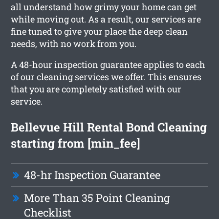
all understand how grimy your home can get
while moving out. As a result, our services are
fine tuned to give your place the deep clean
needs, with no work from you.
A 48-hour inspection guarantee applies to each
of our cleaning services we offer. This ensures
that you are completely satisfied with our
service.
Bellevue Hill Rental Bond Cleaning
starting from [min_fee]
48-hr Inspection Guarantee
More Than 35 Point Cleaning
Checklist