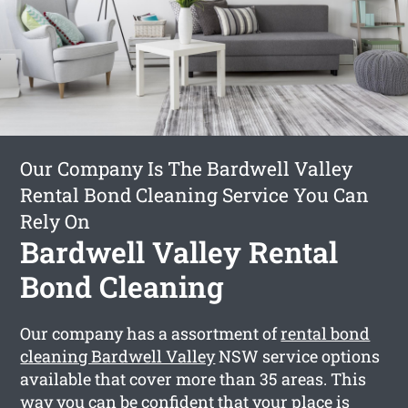
Our Company Is The Bardwell Valley
Rental Bond Cleaning Service You Can
Rely On
Bardwell Valley Rental
Bond Cleaning
Our company has a assortment of
rental bond
cleaning Bardwell Valley
NSW service options
available that cover more than 35 areas. This
way you can be confident that your place is