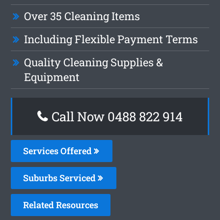
Over 35 Cleaning Items
Including Flexible Payment Terms
Quality Cleaning Supplies &
Equipment
Call Now 0488 822 914
Services Offered
Suburbs Serviced
Related Resources