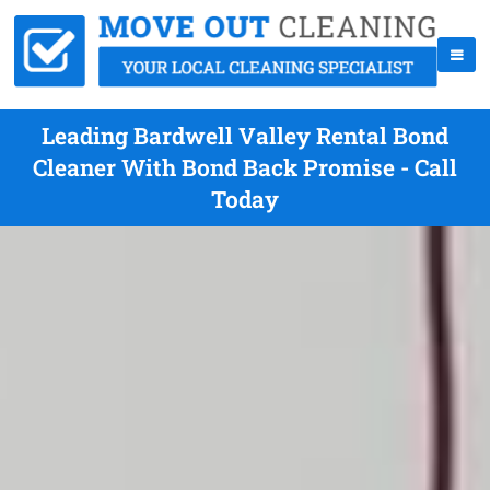
Leading Bardwell Valley Rental Bond
Cleaner With Bond Back Promise - Call
Today