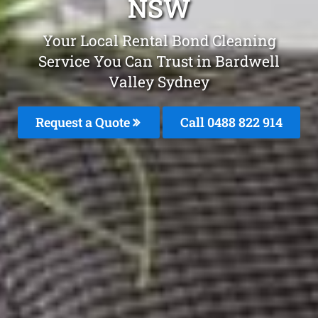
NSW
Your Local Rental Bond Cleaning
Service You Can Trust in Bardwell
Valley Sydney
Request a Quote
Call 0488 822 914