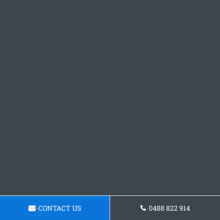
CONTACT US
0488 822 914