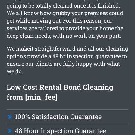
going to be totally cleaned once it is finished.
We all know how grubby your premises could
get while moving out. For this reason, our
services are tailored to provide your home the
deep clean needs, with no work on your part.
We makeit straightforward and all our cleaning
options provide a 48 hr inspection guarantee to
ensure our clients are fully happy with what
we do.
Low Cost Rental Bond Cleaning
from [min_fee]
100% Satisfaction Guarantee
48 Hour Inspection Guarantee