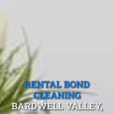
RENTAL BOND
CLEANING
BARDWELL VALLEY,