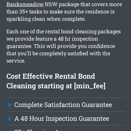
Banksmeadow
NSW package that covers more
than 35+ tasks to make sure the residence is
sparkling clean when complete.
Each one of the rental bond cleaning packages
we provide feature a 48 hr inspection
guarantee. This will provide you confidence
that you’ll be completely satisfied with the
service.
Cost Effective Rental Bond
Cleaning starting at [min_fee]
Complete Satisfaction Guarantee
A 48 Hour Inspection Guarantee