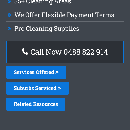
35+ Cleaning Areas
We Offer Flexible Payment Terms
Pro Cleaning Supplies
Call Now 0488 822 914
Services Offered
Suburbs Serviced
Related Resources