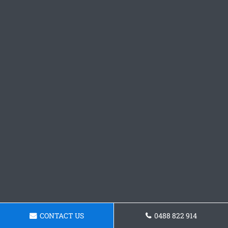
CONTACT US
0488 822 914