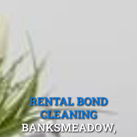
RENTAL BOND
CLEANING
BANKSMEADOW,