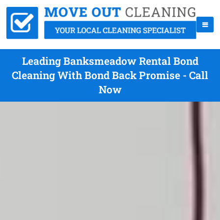
Leading Banksmeadow Rental Bond
Cleaning With Bond Back Promise - Call
Now