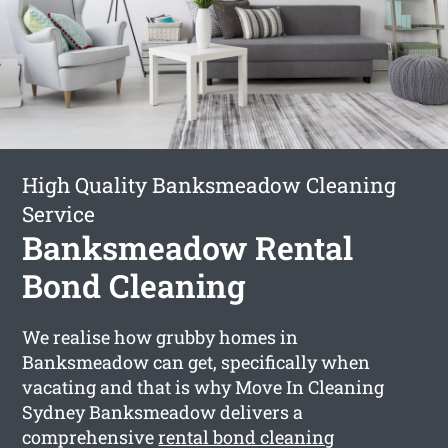
High Quality Banksmeadow Cleaning
Service
Banksmeadow Rental
Bond Cleaning
We realise how grubby homes in
Banksmeadow can get, specifically when
vacating and that is why Move In Cleaning
Sydney Banksmeadow delivers a
comprehensive
rental bond cleaning