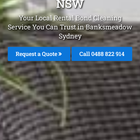
NSW
Your Local Rental Bond Cleaning
Service You Can Trust in Banksmeadow
Sydney
Request a Quote
Call 0488 822 914