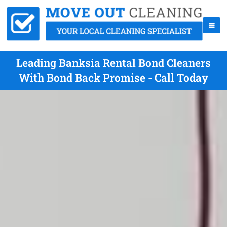
Leading Banksia Rental Bond Cleaners
With Bond Back Promise - Call Today