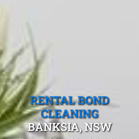
RENTAL BOND
CLEANING
BANKSIA, NSW