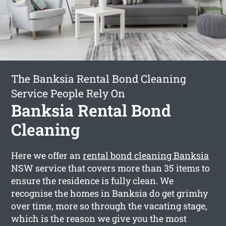
The Banksia Rental Bond Cleaning
Service People Rely On
Banksia Rental Bond
Cleaning
Here we offer an
rental bond cleaning Banksia
NSW service that covers more than 35 items to
ensure the residence is fully clean. We
recognise the homes in Banksia do get grimhy
over time, more so through the vacating stage,
which is the reason we give you the most