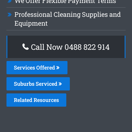
We Offer Flexible Payment Terms
Professional Cleaning Supplies and
Equipment
Call Now 0488 822 914
Services Offered
Suburbs Serviced
Related Resources