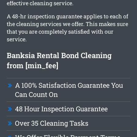
effective cleaning service.
A 48-hr inspection guarantee applies to each of
the cleaning services we offer. This makes sure
that you are completely satisfied with our
service.
Banksia Rental Bond Cleaning
from [min_fee]
A 100% Satisfaction Guarantee You
Can Count On
48 Hour Inspection Guarantee
Over 35 Cleaning Tasks