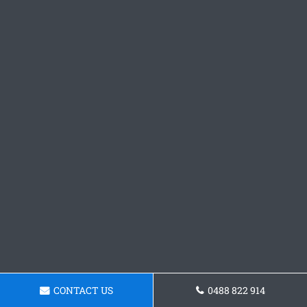
CONTACT US
0488 822 914