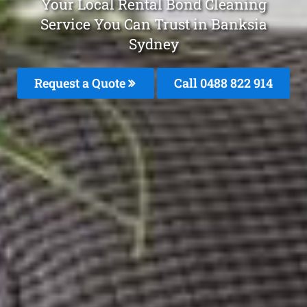
Your Local Rental Bond Cleaning
Service You Can Trust in Banksia
Sydney
Request a Quote
Call 0488 822 914