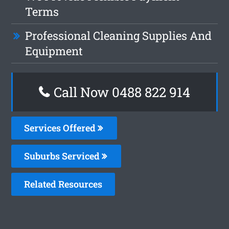
Terms
Professional Cleaning Supplies And
Equipment
Call Now 0488 822 914
Services Offered
Suburbs Serviced
Related Resources