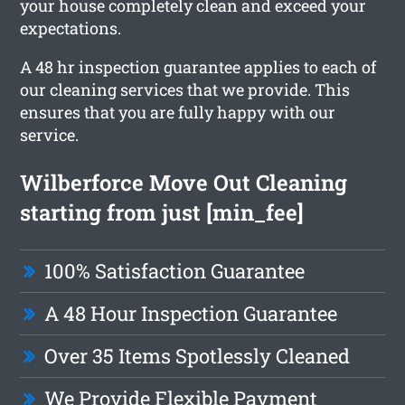
your house completely clean and exceed your
expectations.
A 48 hr inspection guarantee applies to each of
our cleaning services that we provide. This
ensures that you are fully happy with our
service.
Wilberforce Move Out Cleaning
starting from just [min_fee]
100% Satisfaction Guarantee
A 48 Hour Inspection Guarantee
Over 35 Items Spotlessly Cleaned
We Provide Flexible Payment