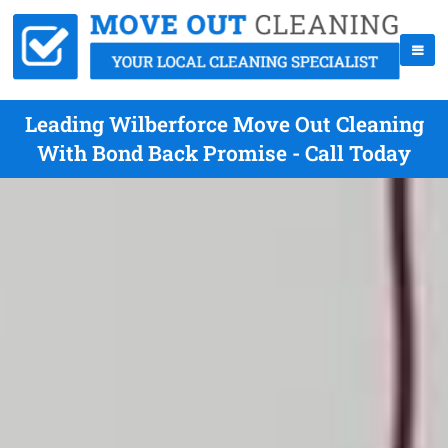
Leading Wilberforce Move Out Cleaning
With Bond Back Promise - Call Today