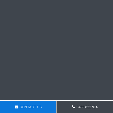
CONTACT US
0488 822 914