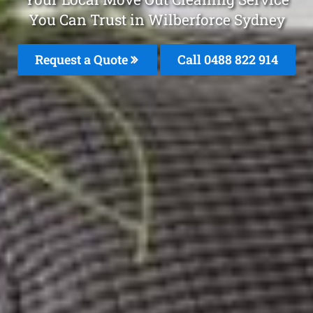
You Can Trust in Wilberforce Sydney
Request a Quote
Call 0488 822 914