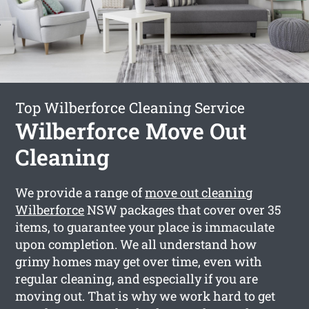
Top Wilberforce Cleaning Service
Wilberforce Move Out
Cleaning
We provide a range of
move out cleaning
Wilberforce
NSW packages that cover over 35
items, to guarantee your place is immaculate
upon completion. We all understand how
grimy homes may get over time, even with
regular cleaning, and especially if you are
moving out. That is why we work hard to get