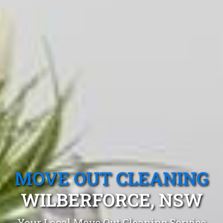
MOVE OUT CLEANING
WILBERFORCE, NSW
Your Local Move Out Cleaning Service