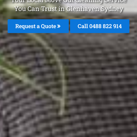
You Can Trust in Glenhaven Sydney
Request a Quote
Call 0488 822 914