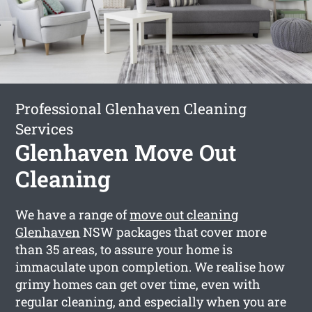
Professional Glenhaven Cleaning
Services
Glenhaven Move Out
Cleaning
We have a range of
move out cleaning
Glenhaven
NSW packages that cover more
than 35 areas, to assure your home is
immaculate upon completion. We realise how
grimy homes can get over time, even with
regular cleaning, and especially when you are