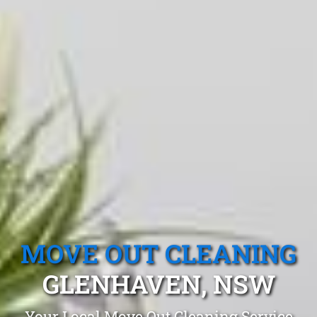
MOVE OUT CLEANING
GLENHAVEN, NSW
Your Local Move Out Cleaning Service