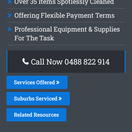
Over 35 Items Spotlessly Cleaned
Offering Flexible Payment Terms
Professional Equipment & Supplies
For The Task
Call Now 0488 822 914
Services Offered
Suburbs Serviced
Related Resources