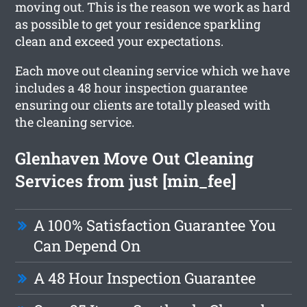
moving out. This is the reason we work as hard
as possible to get your residence sparkling
clean and exceed your expectations.
Each move out cleaning service which we have
includes a 48 hour inspection guarantee
ensuring our clients are totally pleased with
the cleaning service.
Glenhaven Move Out Cleaning
Services from just [min_fee]
A 100% Satisfaction Guarantee You
Can Depend On
A 48 Hour Inspection Guarantee