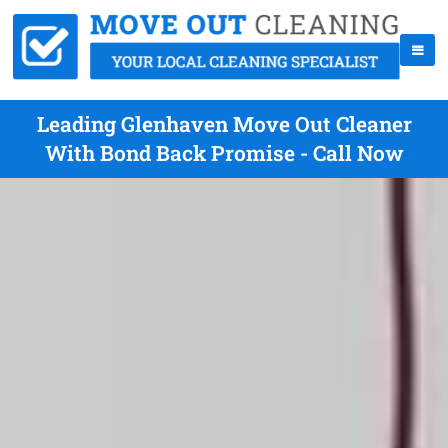
Leading Glenhaven Move Out Cleaner
With Bond Back Promise - Call Now