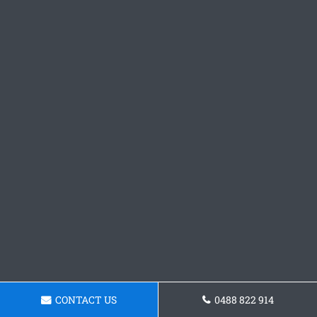
CONTACT US
0488 822 914