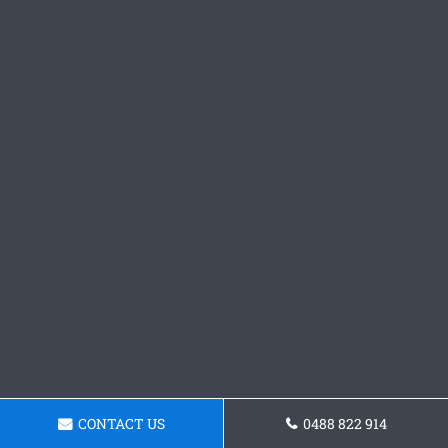
CONTACT US
0488 822 914