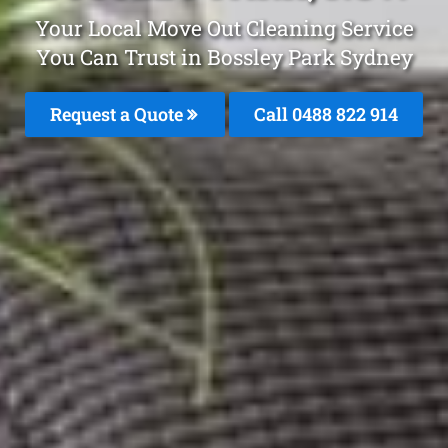
Your Local Move Out Cleaning Service
You Can Trust in Bossley Park Sydney
Request a Quote
Call 0488 822 914