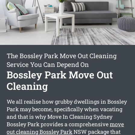
The Bossley Park Move Out Cleaning
Service You Can Depend On
Bossley Park Move Out
Cleaning
We all realise how grubby dwellings in Bossley
Park may become, specifically when vacating
and that is why Move In Cleaning Sydney
Bossley Park provides a comprehensive
move
out cleaning Bossley Park
NSW package that