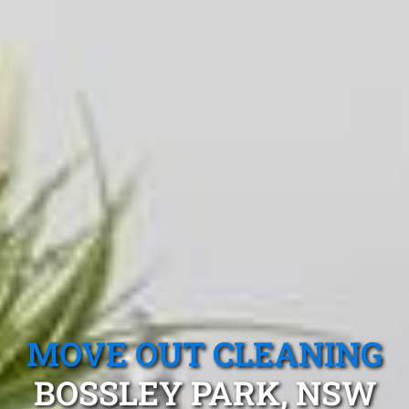
MOVE OUT CLEANING
BOSSLEY PARK, NSW