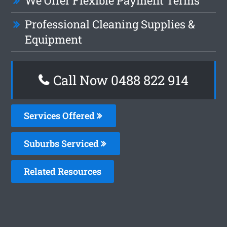
We Offer Flexible Payment Terms
Professional Cleaning Supplies &
Equipment
Call Now 0488 822 914
Services Offered
Suburbs Serviced
Related Resources