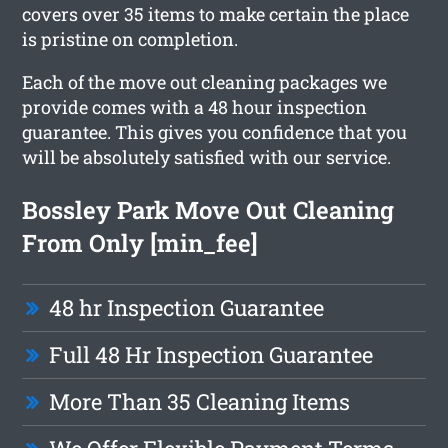
covers over 35 items to make certain the place
is pristine on completion.
Each of the move out cleaning packages we
provide comes with a 48 hour inspection
guarantee. This gives you confidence that you
will be absolutely satisfied with our service.
Bossley Park Move Out Cleaning
From Only [min_fee]
48 hr Inspection Guarantee
Full 48 Hr Inspection Guarantee
More Than 35 Cleaning Items