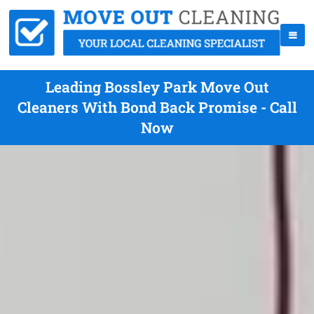
Leading Bossley Park Move Out
Cleaners With Bond Back Promise - Call
Now