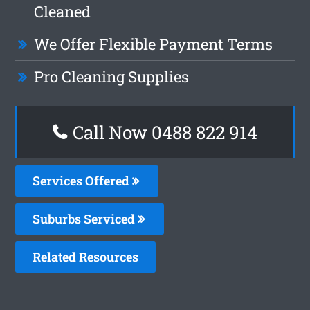
Cleaned
We Offer Flexible Payment Terms
Pro Cleaning Supplies
Call Now 0488 822 914
Services Offered
Suburbs Serviced
Related Resources