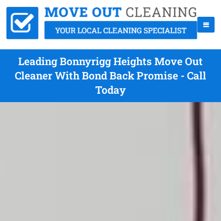
Leading Bonnyrigg Heights Move Out
Cleaner With Bond Back Promise - Call
Today