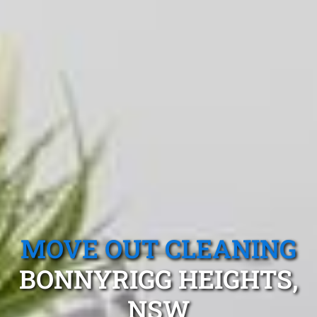
MOVE OUT CLEANING
BONNYRIGG HEIGHTS,
NSW