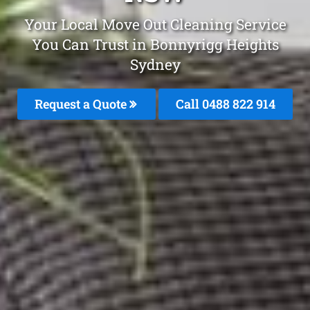
Your Local Move Out Cleaning Service
You Can Trust in Bonnyrigg Heights
Sydney
Request a Quote
Call 0488 822 914