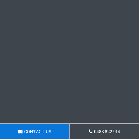
CONTACT US
0488 822 914