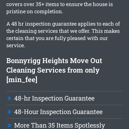
covers over 35+ items to ensure the house is
pristine on completion.
A 48 hr inspection guarantee applies to each of
the cleaning services that we offer. This makes
certain that you are fully pleased with our
service.
Bonnyrigg Heights Move Out
Cleaning Services from only
[min_fee]
48-hr Inspection Guarantee
48-Hour Inspection Guarantee
More Than 35 Items Spotlessly