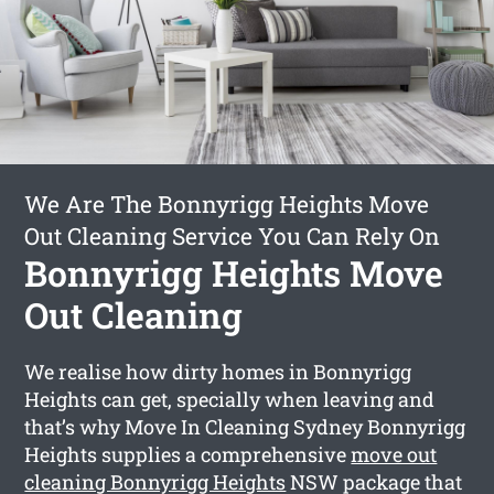
We Are The Bonnyrigg Heights Move
Out Cleaning Service You Can Rely On
Bonnyrigg Heights Move
Out Cleaning
We realise how dirty homes in Bonnyrigg
Heights can get, specially when leaving and
that’s why Move In Cleaning Sydney Bonnyrigg
Heights supplies a comprehensive
move out
cleaning Bonnyrigg Heights
NSW package that