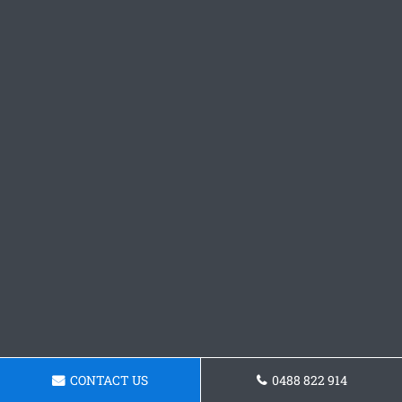
CONTACT US
0488 822 914