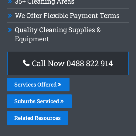
35+ Cleaning Areas
We Offer Flexible Payment Terms
Quality Cleaning Supplies &
Equipment
Call Now 0488 822 914
Services Offered
Suburbs Serviced
Related Resources