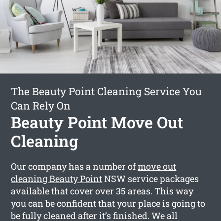
The Beauty Point Cleaning Service You
Can Rely On
Beauty Point Move Out
Cleaning
Our company has a number of
move out
cleaning Beauty Point
NSW service packages
available that cover over 35 areas. This way
you can be confident that your place is going to
be fully cleaned after it’s finished. We all