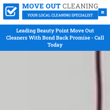
Leading Beauty Point Move Out
Cleaners With Bond Back Promise - Call
Today