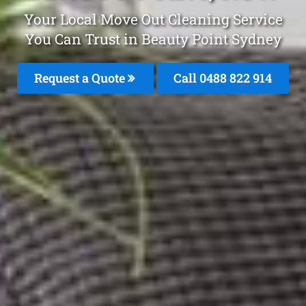
Your Local Move Out Cleaning Service
You Can Trust in Beauty Point Sydney
Request a Quote
Call 0488 822 914