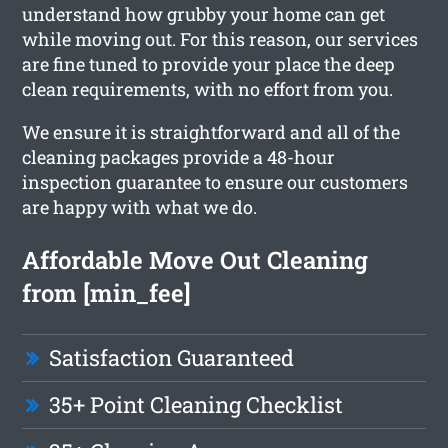
understand how grubby your home can get
while moving out. For this reason, our services
are fine tuned to provide your place the deep
clean requirements, with no effort from you.
We ensure it is straightforward and all of the
cleaning packages provide a 48-hour
inspection guarantee to ensure our customers
are happy with what we do.
Affordable Move Out Cleaning
from [min_fee]
Satisfaction Guaranteed
35+ Point Cleaning Checklist