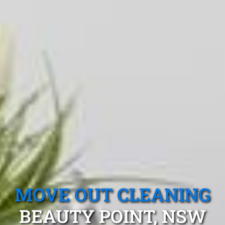
MOVE OUT CLEANING
BEAUTY POINT, NSW