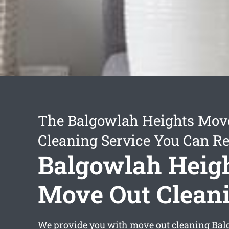
The Balgowlah Heights Mov
Cleaning Service You Can Re
Balgowlah Heig
Move Out Clean
We provide you with
move out cleaning Bal