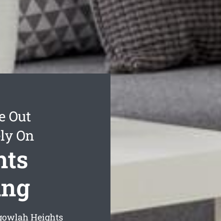
e Out
ly On
hts
ing
gowlah Heights