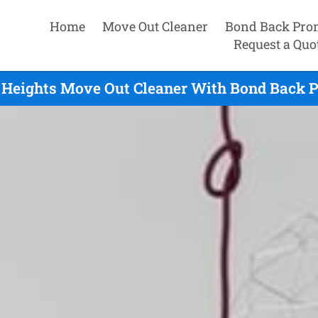
Home
Move Out Cleaner
Bond Back Pro
Request a Quo
Heights Move Out Cleaner With Bond Back P