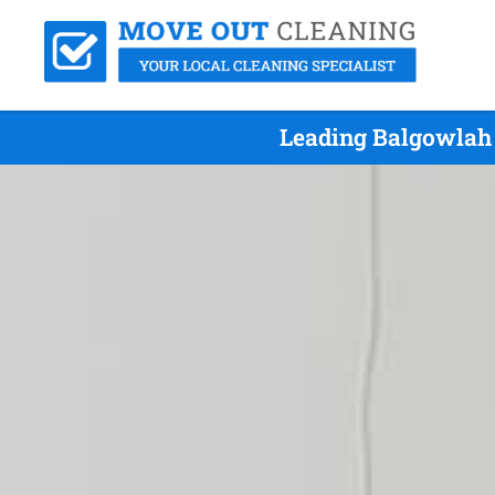
Leading Balgowlah 