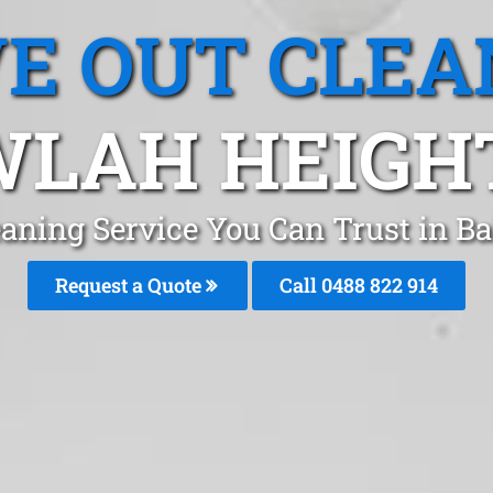
E OUT CLEA
LAH HEIGH
eaning Service You Can Trust in B
Request a Quote
Call 0488 822 914