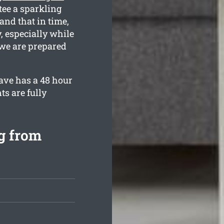
tee a sparkling
and that in time,
 especially while
 we are prepared
ave has a 48 hour
ts are fully
g from