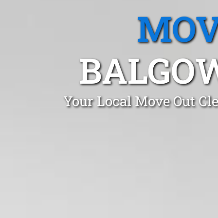
MOV
BALGOW
Your Local Move Out Cl