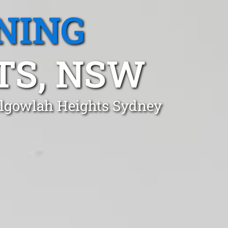
NING
TS, NSW
algowlah Heights Sydney