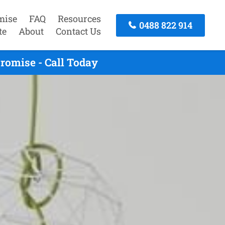
mise
FAQ
Resources
0488 822 914
te
About
Contact Us
romise - Call Today