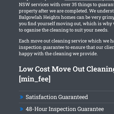
NSW services with over 35 things to guaran
property after we are completed. We underst
Balgowlah Heights homes can be very grimy,
you find yourself moving out, which is why
to oganise the cleaning to suit your needs.
Each move out cleaning service which we h
inspection guarantee to ensure that our clien
happy with the cleaning we provide.
Low Cost Move Out Cleanin
[min_fee]
Satisfaction Guaranteed
48-Hour Inspection Guarantee