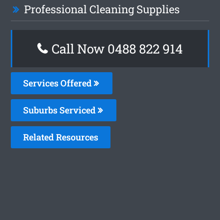
Professional Cleaning Supplies
Call Now 0488 822 914
Services Offered
Suburbs Serviced
Related Resources