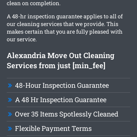
clean on completion.
A 48-hr inspection guarantee applies to all of
our cleaning services that we provide. This
makes certain that you are fully pleased with
our service.
Alexandria Move Out Cleaning
Services from just [min_fee]
48-Hour Inspection Guarantee
A 48 Hr Inspection Guarantee
Over 35 Items Spotlessly Cleaned
Flexible Payment Terms