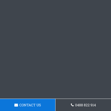
CONTACT US
0488 822 914