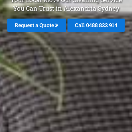
You Can Trust in Alexandria Sydney
Request a Quote
Call 0488 822 914