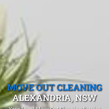
MOVE OUT CLEANING
ALEXANDRIA, NSW
Your Local Move Out Cleaning Service