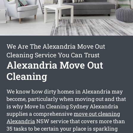
We Are The Alexandria Move Out
Cleaning Service You Can Trust
Alexandria Move Out
Cleaning
We know how dirty homes in Alexandria may
become, particularly when moving out and that
is why Move In Cleaning Sydney Alexandria
supplies a comprehensive
move out cleaning
Alexandria
NSW service that covers more than
35 tasks to be certain your place is sparkling