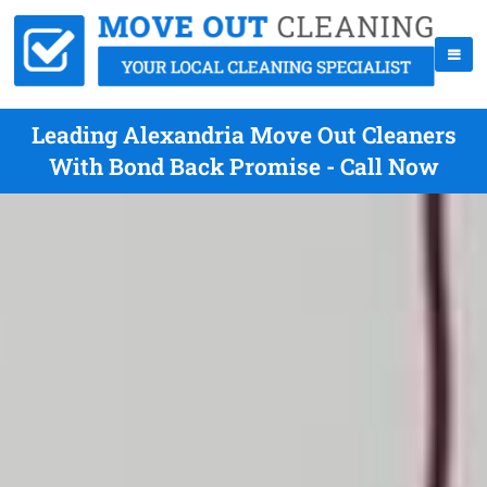
Leading Alexandria Move Out Cleaners
With Bond Back Promise - Call Now