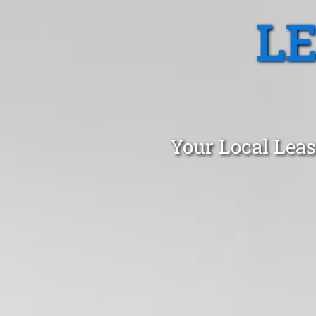
L
Your Local Leas