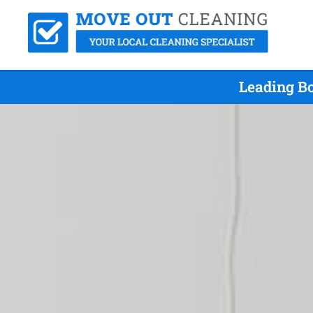
Leading B