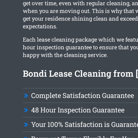
get over time, even with regular cleaning, a
when you are moving out. This is why that 
get your residence shining clean and exceed
expectations.
Each lease cleaning package which we featur
hour inspection guarantee to ensure that yo
happy with the cleaning service.
Bondi Lease Cleaning from 
Complete Satisfaction Guarantee
48 Hour Inspection Guarantee
Your 100% Satisfaction is Guarant