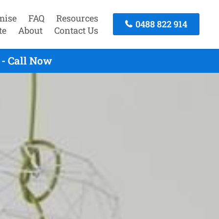
mise
FAQ
Resources
0488 822 914
te
About
Contact Us
- Call Now