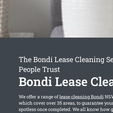
The Bondi Lease Cleaning Se
People Trust
Bondi Lease Cle
We offer a range of
lease cleaning Bondi
NSW
which cover over 35 areas, to guarantee your
spotless once completed. We all know how 