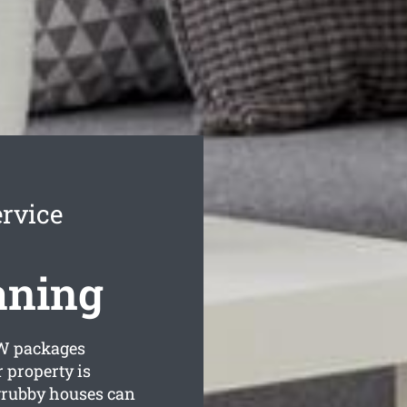
rvice
aning
 packages
 property is
grubby houses can