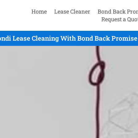
Home
Lease Cleaner
Bond Back Pro
Request a Quo
ondi Lease Cleaning With Bond Back Promise 