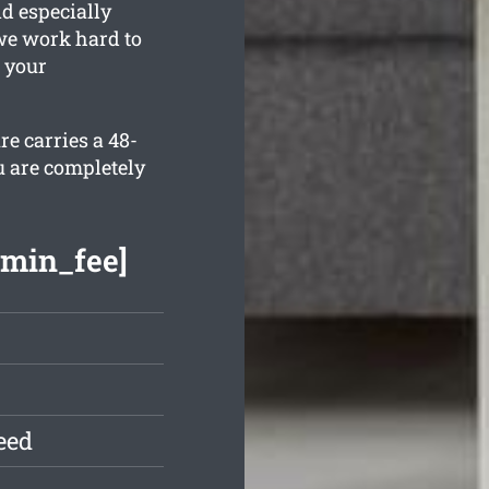
nd especially
we work hard to
 your
e carries a 48-
u are completely
[min_fee]
eed