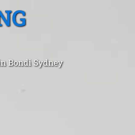
NG
 in Bondi Sydney