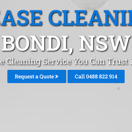
EASE CLEANI
BONDI, NSW
e Cleaning Service You Can Trust
Request a Quote
Call 0488 822 914