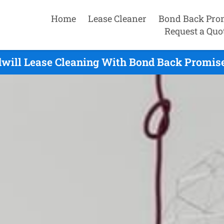
Home
Lease Cleaner
Bond Back Pro
Request a Quo
dwill Lease Cleaning With Bond Back Promise