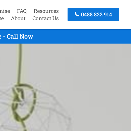
mise
FAQ
Resources
0488 822 914
te
About
Contact Us
 - Call Now