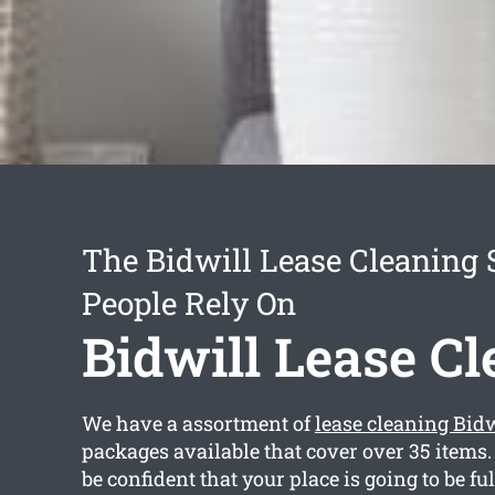
The Bidwill Lease Cleaning 
People Rely On
Bidwill Lease C
We have a assortment of
lease cleaning Bidw
packages available that cover over 35 items
be confident that your place is going to be fu