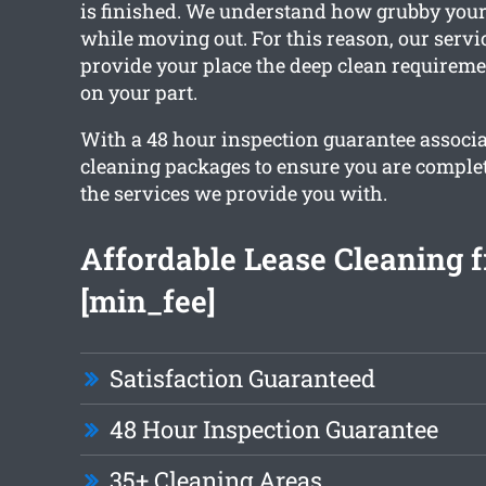
is finished. We understand how grubby your
while moving out. For this reason, our servic
provide your place the deep clean requirem
on your part.
With a 48 hour inspection guarantee associa
cleaning packages to ensure you are comple
the services we provide you with.
Affordable Lease Cleaning 
[min_fee]
Satisfaction Guaranteed
48 Hour Inspection Guarantee
35+ Cleaning Areas