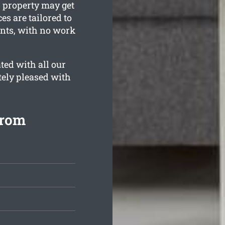
 property may get
es are tailored to
ents, with no work
ted with all our
tely pleased with
from