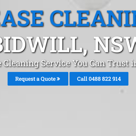
EASE CLEANI
BIDWILL, NS
e Cleaning Service You Can Trust i
Request a Quote
Call 0488 822 914