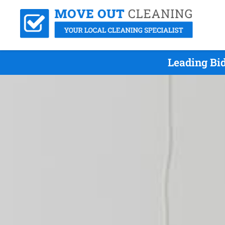
Leading Bi