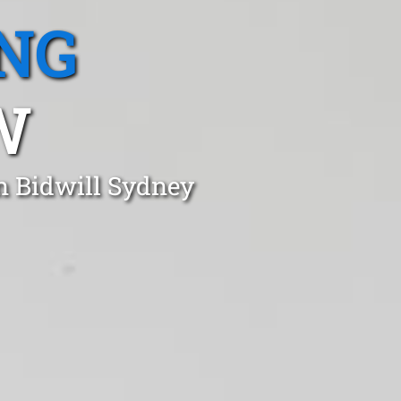
NG
W
n Bidwill Sydney