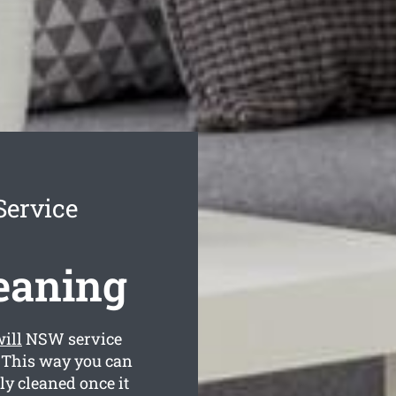
Service
leaning
ill
NSW service
. This way you can
lly cleaned once it