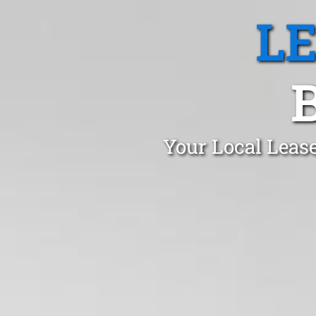
L
Your Local Leas