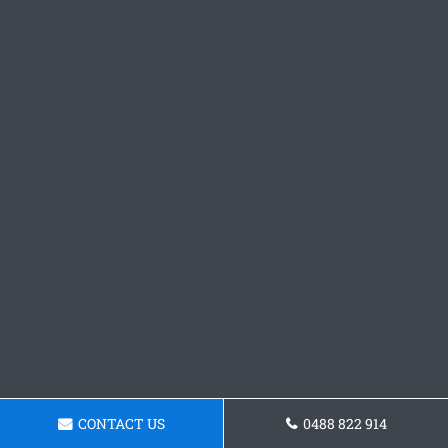
CONTACT US
0488 822 914