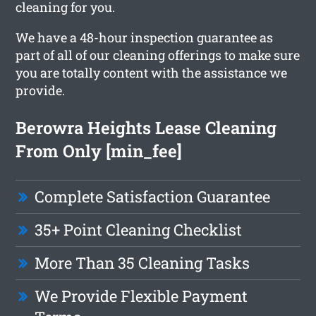
cleaning for you.
We have a 48-hour inspection guarantee as
part of all of our cleaning offerings to make sure
you are totally content with the assistance we
provide.
Berowra Heights Lease Cleaning
From Only [min_fee]
Complete Satisfaction Guarantee
35+ Point Cleaning Checklist
More Than 35 Cleaning Tasks
We Provide Flexible Payment