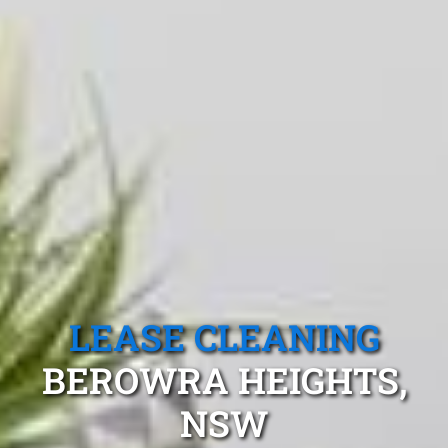
LEASE CLEANING
BEROWRA HEIGHTS,
NSW