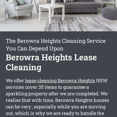
The Berowra Heights Cleaning Service
You Can Depend Upon
Berowra Heights Lease
Cleaning
We offer
lease cleaning Berowra Heights
NSW
services cover 35 items to guarantee a
sparkling property after we are completed. We
realise that with time, Berowra Heights houses
can be very , especially while you are moving
out, which is why we are ready to handle the