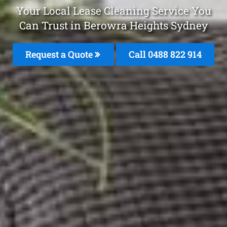
Your Local Lease Cleaning Service You
Can Trust in Berowra Heights Sydney
Request a Quote
Call 0488 822 914