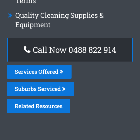
Terms
Quality Cleaning Supplies &
Equipment
Call Now 0488 822 914
Services Offered
Suburbs Serviced
Related Resources