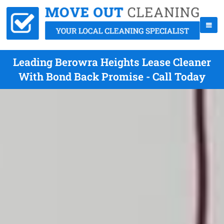
Leading Berowra Heights Lease Cleaner
With Bond Back Promise - Call Today