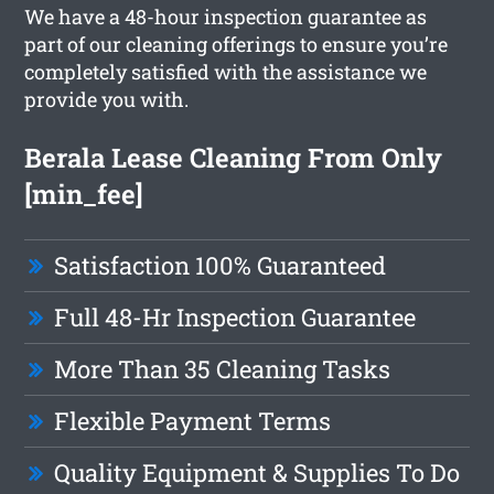
We have a 48-hour inspection guarantee as
part of our cleaning offerings to ensure you’re
completely satisfied with the assistance we
provide you with.
Berala Lease Cleaning From Only
[min_fee]
Satisfaction 100% Guaranteed
Full 48-Hr Inspection Guarantee
More Than 35 Cleaning Tasks
Flexible Payment Terms
Quality Equipment & Supplies To Do