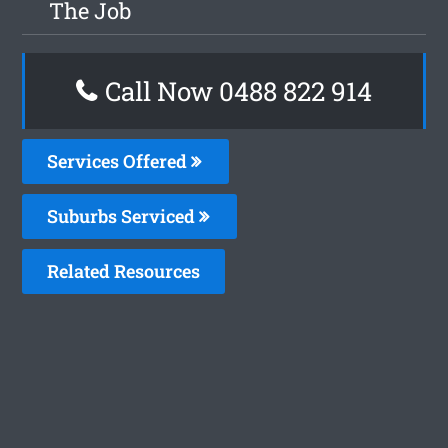
The Job
Call Now 0488 822 914
Services Offered
Suburbs Serviced
Related Resources