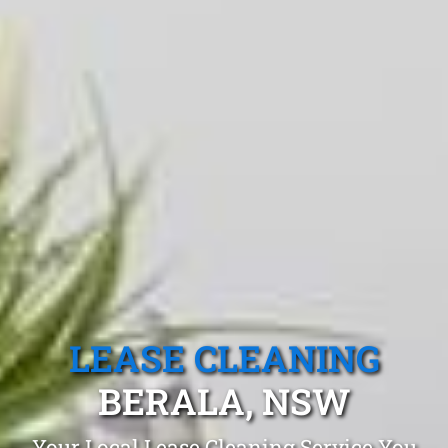
LEASE CLEANING
BERALA, NSW
Your Local Lease Cleaning Service You