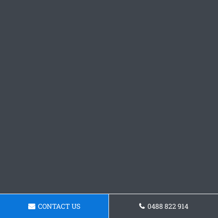
CONTACT US
0488 822 914