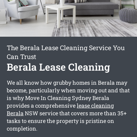
The Berala Lease Cleaning Service You
Can Trust
Berala Lease Cleaning
We all know how grubby homes in Berala may
become, particularly when moving out and that
is why Move In Cleaning Sydney Berala
provides a comprehensive
lease cleaning
Berala
NSW service that covers more than 35+
tasks to ensure the property is pristine on
completion.