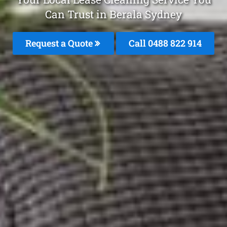
Can Trust in Berala Sydney
Request a Quote
Call 0488 822 914