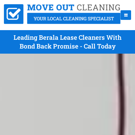
Leading Berala Lease Cleaners With
Bond Back Promise - Call Today