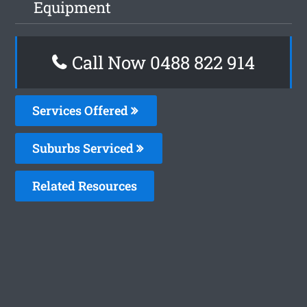
Equipment
Call Now 0488 822 914
Services Offered
Suburbs Serviced
Related Resources