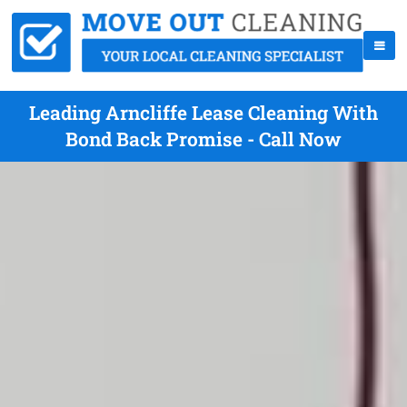
Leading Arncliffe Lease Cleaning With
Bond Back Promise - Call Now