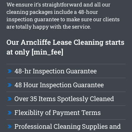
We ensure it’s straightforward and all our
cleaning packages include a 48-hour
inspection guarantee to make sure our clients
are totally happy with the service.
Our Arncliffe Lease Cleaning starts
at only [min_fee]
48-hr Inspection Guarantee
48 Hour Inspection Guarantee
Over 35 Items Spotlessly Cleaned
Flexiblity of Payment Terms
Professional Cleaning Supplies and