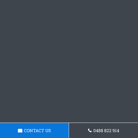
CONTACT US
0488 822 914