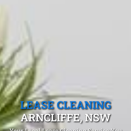
LEASE CLEANING
ARNCLIFFE, NSW
Your Local Lease Cleaning Service You