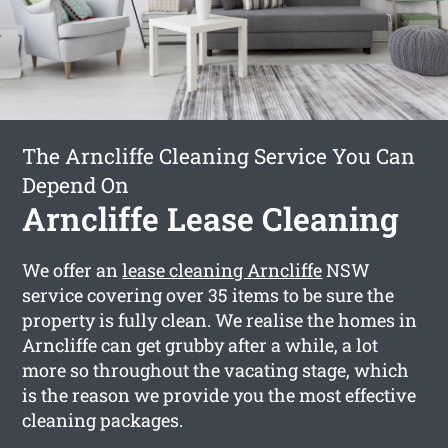
The Arncliffe Cleaning Service You Can
Depend On
Arncliffe Lease Cleaning
We offer an
lease cleaning Arncliffe
NSW
service covering over 35 items to be sure the
property is fully clean. We realise the homes in
Arncliffe can get grubby after a while, a lot
more so throughout the vacating stage, which
is the reason we provide you the most effective
cleaning packages.