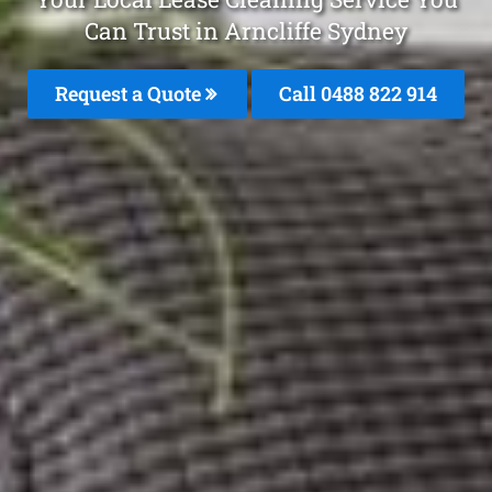
Can Trust in Arncliffe Sydney
Request a Quote
Call 0488 822 914