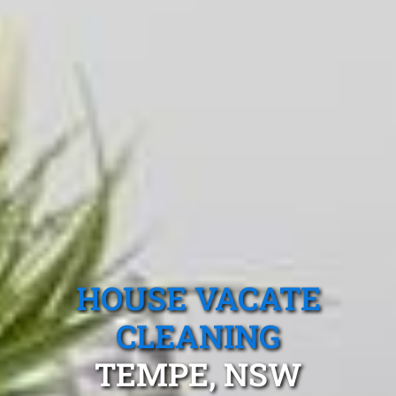
HOUSE VACATE
CLEANING
TEMPE, NSW