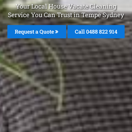
Your Local House Vacate Cleaning
Service You Can Trust in Tempe Sydney
Request a Quote
Call 0488 822 914