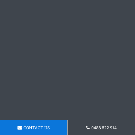
CONTACT US
0488 822 914