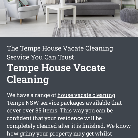
The Tempe House Vacate Cleaning
Service You Can Trust
Tempe House Vacate
Cleaning
We have a range of
house vacate cleaning
Tempe
NSW service packages available that
cover over 35 items. This way you can be
confident that your residence will be
completely cleaned after it is finished. We know
how grimy your property may get whilst