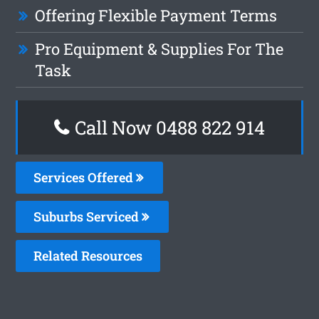
Offering Flexible Payment Terms
Pro Equipment & Supplies For The
Task
Call Now 0488 822 914
Services Offered
Suburbs Serviced
Related Resources