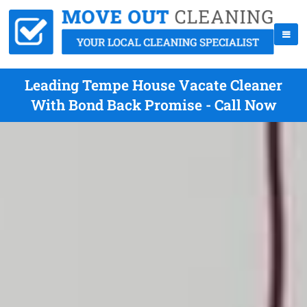
Leading Tempe House Vacate Cleaner
With Bond Back Promise - Call Now