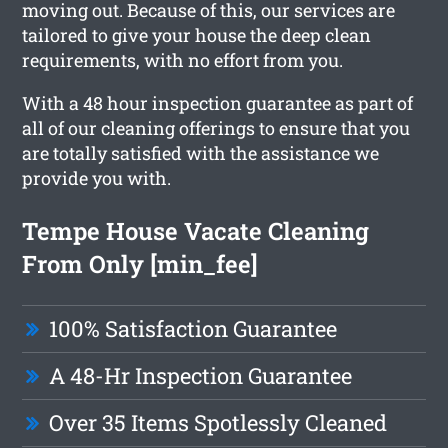
moving out. Because of this, our services are
tailored to give your house the deep clean
requirements, with no effort from you.
With a 48 hour inspection guarantee as part of
all of our cleaning offerings to ensure that you
are totally satisfied with the assistance we
provide you with.
Tempe House Vacate Cleaning
From Only [min_fee]
100% Satisfaction Guarantee
A 48-Hr Inspection Guarantee
Over 35 Items Spotlessly Cleaned